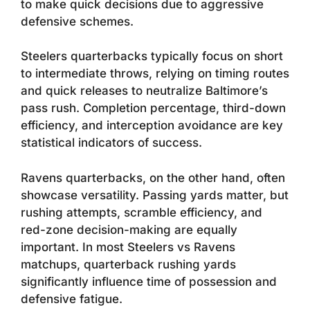
to make quick decisions due to aggressive
defensive schemes.
Steelers quarterbacks typically focus on short
to intermediate throws, relying on timing routes
and quick releases to neutralize Baltimore’s
pass rush. Completion percentage, third-down
efficiency, and interception avoidance are key
statistical indicators of success.
Ravens quarterbacks, on the other hand, often
showcase versatility. Passing yards matter, but
rushing attempts, scramble efficiency, and
red-zone decision-making are equally
important. In most Steelers vs Ravens
matchups, quarterback rushing yards
significantly influence time of possession and
defensive fatigue.