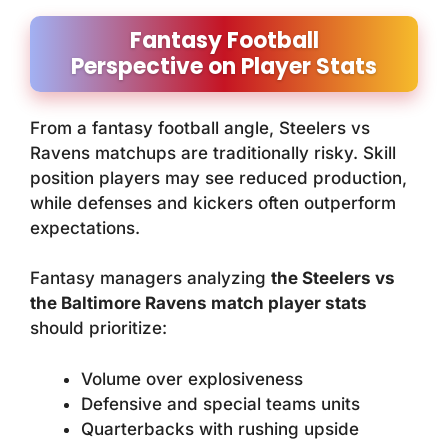
Fantasy Football
Perspective on Player Stats
From a fantasy football angle, Steelers vs
Ravens matchups are traditionally risky. Skill
position players may see reduced production,
while defenses and kickers often outperform
expectations.
Fantasy managers analyzing
the Steelers vs
the Baltimore Ravens match player stats
should prioritize:
Volume over explosiveness
Defensive and special teams units
Quarterbacks with rushing upside