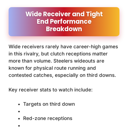
Wide Receiver and Tight
End Performance
Breakdown
Wide receivers rarely have career-high games
in this rivalry, but clutch receptions matter
more than volume. Steelers wideouts are
known for physical route running and
contested catches, especially on third downs.
Key receiver stats to watch include:
Targets on third down
Red-zone receptions