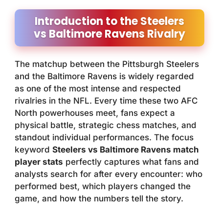
Introduction to the Steelers
vs Baltimore Ravens Rivalry
The matchup between the Pittsburgh Steelers
and the Baltimore Ravens is widely regarded
as one of the most intense and respected
rivalries in the NFL. Every time these two AFC
North powerhouses meet, fans expect a
physical battle, strategic chess matches, and
standout individual performances. The focus
keyword
Steelers vs Baltimore Ravens match
player stats
perfectly captures what fans and
analysts search for after every encounter: who
performed best, which players changed the
game, and how the numbers tell the story.