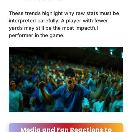
These trends highlight why raw stats must be
interpreted carefully. A player with fewer
yards may still be the most impactful
performer in the game.
Media and Fan Reactions to