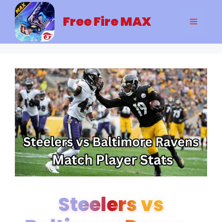
Skip
to
Free Fire MAX
Menu
content
Steelers vs