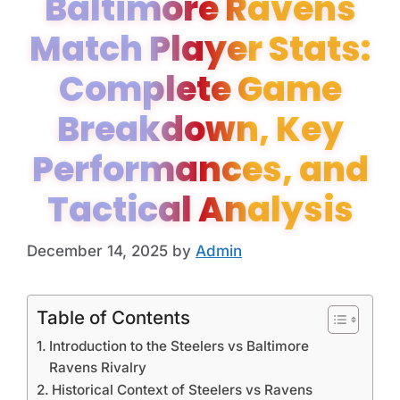
Baltimore Ravens
Match Player Stats:
Complete Game
Breakdown, Key
Performances, and
Tactical Analysis
December 14, 2025
by
Admin
Table of Contents
Introduction to the Steelers vs Baltimore
Ravens Rivalry
Historical Context of Steelers vs Ravens