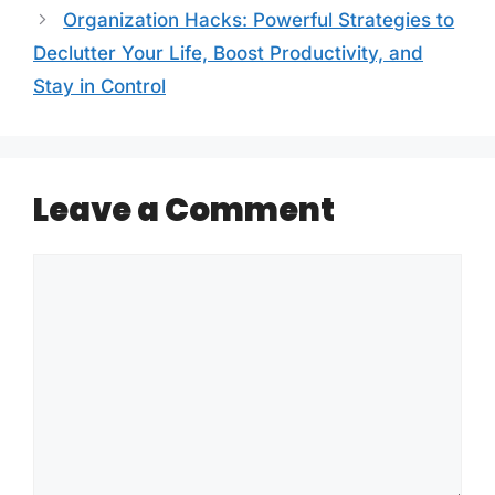
Organization Hacks: Powerful Strategies to
Declutter Your Life, Boost Productivity, and
Stay in Control
Leave a Comment
Comment