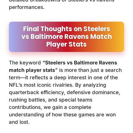
performances.
Final Thoughts on Steelers
vs Baltimore Ravens Match
Player Stats
The keyword
“Steelers vs Baltimore Ravens
match player stats
” is more than just a search
term—it reflects a deep interest in one of the
NFL’s most iconic rivalries. By analyzing
quarterback efficiency, defensive dominance,
rushing battles, and special teams
contributions, we gain a complete
understanding of how these games are won
and lost.