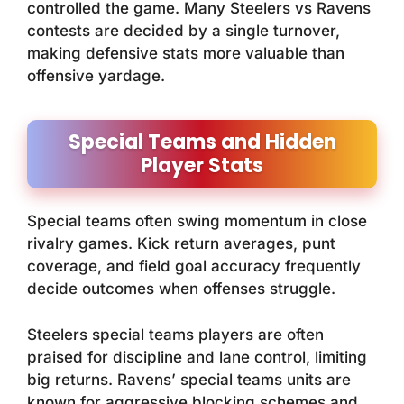
controlled the game. Many Steelers vs Ravens
contests are decided by a single turnover,
making defensive stats more valuable than
offensive yardage.
Special Teams and Hidden
Player Stats
Special teams often swing momentum in close
rivalry games. Kick return averages, punt
coverage, and field goal accuracy frequently
decide outcomes when offenses struggle.
Steelers special teams players are often
praised for discipline and lane control, limiting
big returns. Ravens’ special teams units are
known for aggressive blocking schemes and