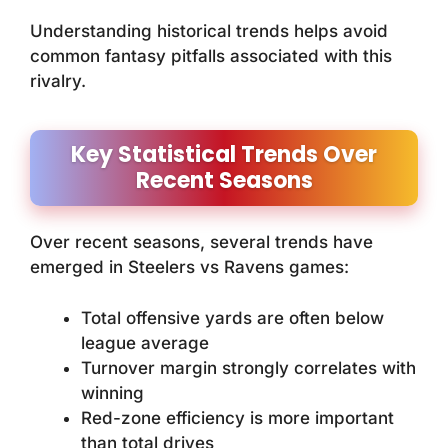
Understanding historical trends helps avoid
common fantasy pitfalls associated with this
rivalry.
Key Statistical Trends Over
Recent Seasons
Over recent seasons, several trends have
emerged in Steelers vs Ravens games:
Total offensive yards are often below
league average
Turnover margin strongly correlates with
winning
Red-zone efficiency is more important
than total drives