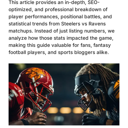
This article provides an in-depth, SEO-
optimized, and professional breakdown of
player performances, positional battles, and
statistical trends from Steelers vs Ravens
matchups. Instead of just listing numbers, we
analyze how those stats impacted the game,
making this guide valuable for fans, fantasy
football players, and sports bloggers alike.