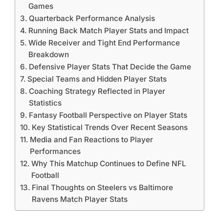
Games
Quarterback Performance Analysis
Running Back Match Player Stats and Impact
Wide Receiver and Tight End Performance
Breakdown
Defensive Player Stats That Decide the Game
Special Teams and Hidden Player Stats
Coaching Strategy Reflected in Player
Statistics
Fantasy Football Perspective on Player Stats
Key Statistical Trends Over Recent Seasons
Media and Fan Reactions to Player
Performances
Why This Matchup Continues to Define NFL
Football
Final Thoughts on Steelers vs Baltimore
Ravens Match Player Stats