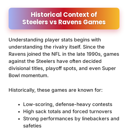
Historical Context of
Steelers vs Ravens Games
Understanding player stats begins with
understanding the rivalry itself. Since the
Ravens joined the NFL in the late 1990s, games
against the Steelers have often decided
divisional titles, playoff spots, and even Super
Bowl momentum.
Historically, these games are known for:
Low-scoring, defense-heavy contests
High sack totals and forced turnovers
Strong performances by linebackers and
safeties