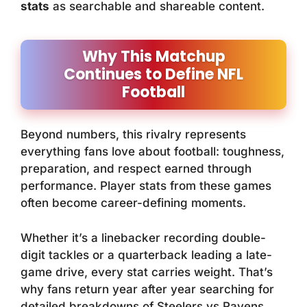
stats
as searchable and shareable content.
Why This Matchup
Continues to Define NFL
Football
Beyond numbers, this rivalry represents
everything fans love about football: toughness,
preparation, and respect earned through
performance. Player stats from these games
often become career-defining moments.
Whether it’s a linebacker recording double-
digit tackles or a quarterback leading a late-
game drive, every stat carries weight. That’s
why fans return year after year searching for
detailed breakdowns of Steelers vs Ravens