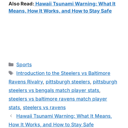
Also Read:
Hawaii Tsunami Warning: What It
Means, How It Works, and How to Stay Safe
Categories
Sports
Tags
Introduction to the Steelers vs Baltimore
Ravens Rivalry
,
pittsburgh steelers
,
pittsburgh
steelers vs bengals match player stats
,
steelers vs baltimore ravens match player
stats
,
steelers vs ravens
Hawaii Tsunami Warning: What It Means,
How It Works, and How to Stay Safe