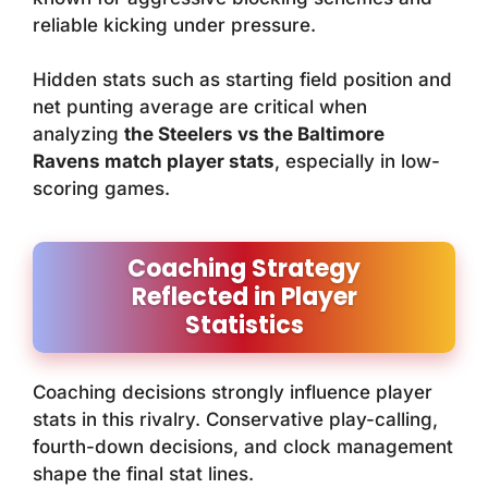
reliable kicking under pressure.
Hidden stats such as starting field position and
net punting average are critical when
analyzing
the Steelers vs the Baltimore
Ravens match player stats
, especially in low-
scoring games.
Coaching Strategy
Reflected in Player
Statistics
Coaching decisions strongly influence player
stats in this rivalry. Conservative play-calling,
fourth-down decisions, and clock management
shape the final stat lines.