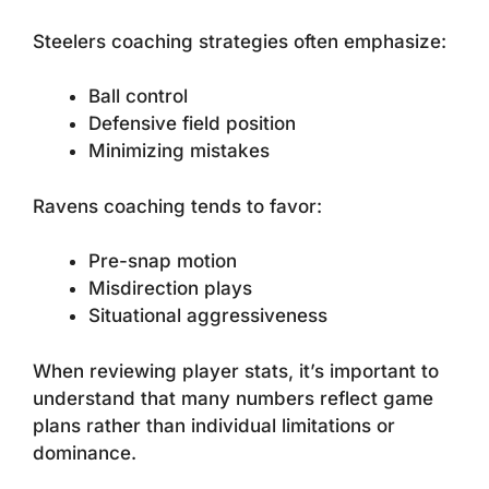
Steelers coaching strategies often emphasize:
Ball control
Defensive field position
Minimizing mistakes
Ravens coaching tends to favor:
Pre-snap motion
Misdirection plays
Situational aggressiveness
When reviewing player stats, it’s important to
understand that many numbers reflect game
plans rather than individual limitations or
dominance.