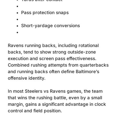
Pass protection snaps
Short-yardage conversions
Ravens running backs, including rotational
backs, tend to show strong outside-zone
execution and screen pass effectiveness.
Combined rushing attempts from quarterbacks
and running backs often define Baltimore’s
offensive identity.
In most Steelers vs Ravens games, the team
that wins the rushing battle, even by a small
margin, gains a significant advantage in clock
control and field position.