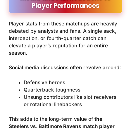
Player Performances
Player stats from these matchups are heavily
debated by analysts and fans. A single sack,
interception, or fourth-quarter catch can
elevate a player’s reputation for an entire
season.
Social media discussions often revolve around:
Defensive heroes
Quarterback toughness
Unsung contributors like slot receivers
or rotational linebackers
This adds to the long-term value of
the
Steelers vs. Baltimore Ravens match player