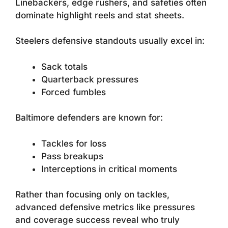
Linebackers, edge rushers, and safeties often
dominate highlight reels and stat sheets.
Steelers defensive standouts usually excel in:
Sack totals
Quarterback pressures
Forced fumbles
Baltimore defenders are known for:
Tackles for loss
Pass breakups
Interceptions in critical moments
Rather than focusing only on tackles,
advanced defensive metrics like pressures
and coverage success reveal who truly