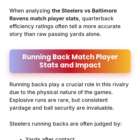
When analyzing
the Steelers vs Baltimore
Ravens match player stats
, quarterback
efficiency ratings often tell a more accurate
story than raw passing yards alone.
Running Back Match Player
Stats and Impact
Running backs play a crucial role in this rivalry
due to the physical nature of the games.
Explosive runs are rare, but consistent
yardage and ball security are invaluable.
Steelers running backs are often judged by:
Yards after contact