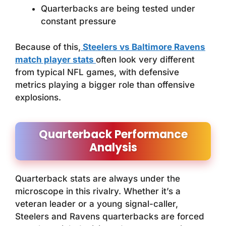
Quarterbacks are being tested under
constant pressure
Because of this,
Steelers vs Baltimore Ravens
match player stats
often look very different
from typical NFL games, with defensive
metrics playing a bigger role than offensive
explosions.
Quarterback Performance
Analysis
Quarterback stats are always under the
microscope in this rivalry. Whether it’s a
veteran leader or a young signal-caller,
Steelers and Ravens quarterbacks are forced