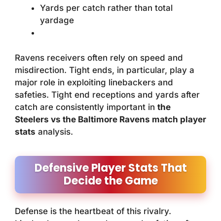
Yards per catch rather than total
yardage
Ravens receivers often rely on speed and
misdirection. Tight ends, in particular, play a
major role in exploiting linebackers and
safeties. Tight end receptions and yards after
catch are consistently important in
the
Steelers vs the Baltimore Ravens match player
stats
analysis.
Defensive Player Stats That
Decide the Game
Defense is the heartbeat of this rivalry.