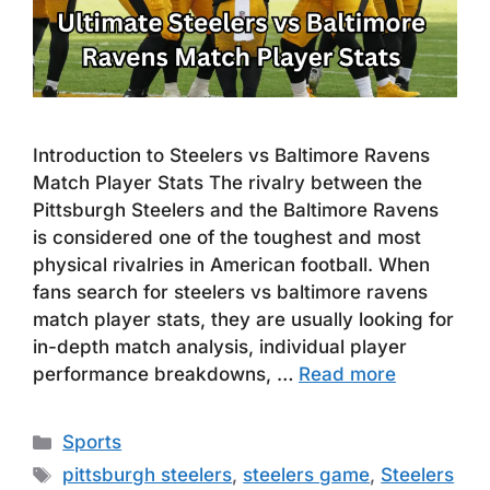
Introduction to Steelers vs Baltimore Ravens
Match Player Stats The rivalry between the
Pittsburgh Steelers and the Baltimore Ravens
is considered one of the toughest and most
physical rivalries in American football. When
fans search for steelers vs baltimore ravens
match player stats, they are usually looking for
in-depth match analysis, individual player
performance breakdowns, …
Read more
Categories
Sports
Tags
pittsburgh steelers
,
steelers game
,
Steelers