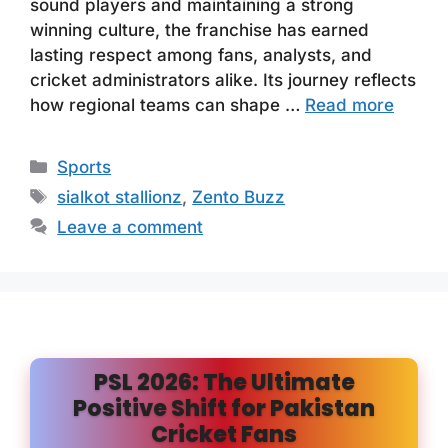
sound players and maintaining a strong
winning culture, the franchise has earned
lasting respect among fans, analysts, and
cricket administrators alike. Its journey reflects
how regional teams can shape …
Read more
Categories
Sports
Tags
sialkot stallionz
,
Zento Buzz
Leave a comment
PSL 2026: The Ultimate
Positive Shift for Pakistan
Cricket Fans