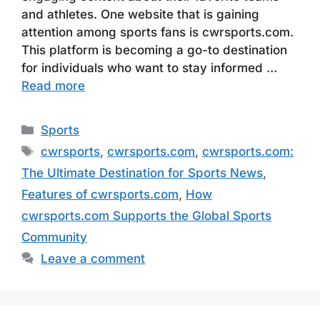
and athletes. One website that is gaining
attention among sports fans is cwrsports.com.
This platform is becoming a go-to destination
for individuals who want to stay informed …
Read more
Categories
Sports
Tags
cwrsports
,
cwrsports.com
,
cwrsports.com:
The Ultimate Destination for Sports News
,
Features of cwrsports.com
,
How
cwrsports.com Supports the Global Sports
Community
Leave a comment