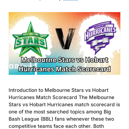
Introduction to Melbourne Stars vs Hobart
Hurricanes Match Scorecard The Melbourne
Stars vs Hobart Hurricanes match scorecard is
one of the most searched topics among Big
Bash League (BBL) fans whenever these two
competitive teams face each other. Both