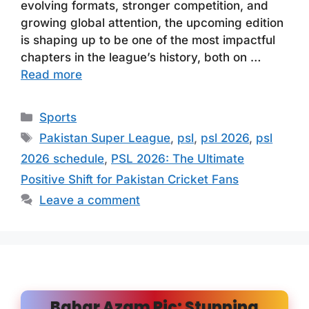
evolving formats, stronger competition, and
growing global attention, the upcoming edition
is shaping up to be one of the most impactful
chapters in the league’s history, both on …
Read more
Categories
Sports
Tags
Pakistan Super League
,
psl
,
psl 2026
,
psl
2026 schedule
,
PSL 2026: The Ultimate
Positive Shift for Pakistan Cricket Fans
Leave a comment
Babar Azam Pic: Stunning