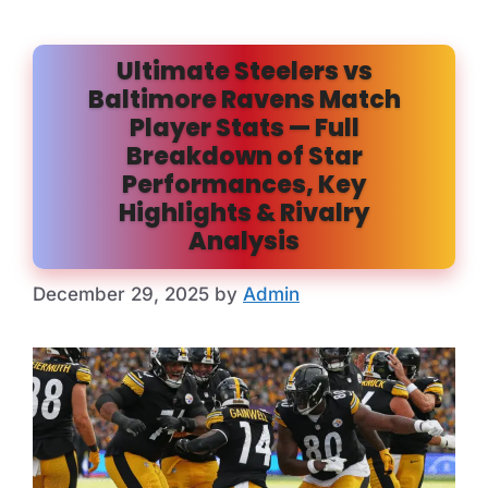
Ultimate Steelers vs
Baltimore Ravens Match
Player Stats — Full
Breakdown of Star
Performances, Key
Highlights & Rivalry
Analysis
December 29, 2025
by
Admin