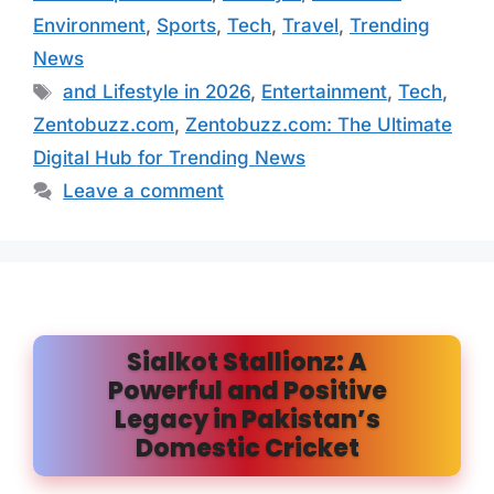
Environment
,
Sports
,
Tech
,
Travel
,
Trending
News
Tags
and Lifestyle in 2026
,
Entertainment
,
Tech
,
Zentobuzz.com
,
Zentobuzz.com: The Ultimate
Digital Hub for Trending News
Leave a comment
Sialkot Stallionz: A
Powerful and Positive
Legacy in Pakistan’s
Domestic Cricket