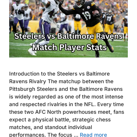
Introduction to the Steelers vs Baltimore
Ravens Rivalry The matchup between the
Pittsburgh Steelers and the Baltimore Ravens
is widely regarded as one of the most intense
and respected rivalries in the NFL. Every time
these two AFC North powerhouses meet, fans
expect a physical battle, strategic chess
matches, and standout individual
performances. The focus …
Read more