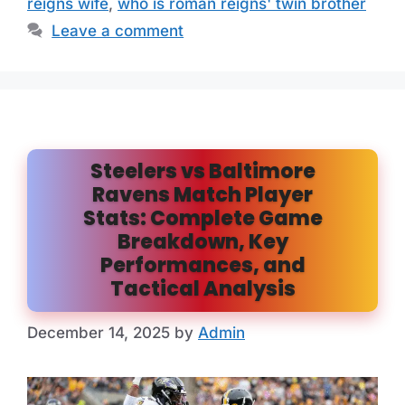
reigns wife
,
who is roman reigns' twin brother
Leave a comment
Steelers vs Baltimore
Ravens Match Player
Stats: Complete Game
Breakdown, Key
Performances, and
Tactical Analysis
December 14, 2025
by
Admin