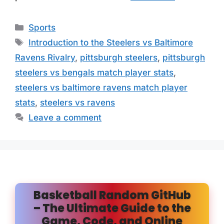
Categories
Sports
Tags
Introduction to the Steelers vs Baltimore
Ravens Rivalry
,
pittsburgh steelers
,
pittsburgh
steelers vs bengals match player stats
,
steelers vs baltimore ravens match player
stats
,
steelers vs ravens
Leave a comment
Basketball Random GitHub
– The Ultimate Guide to the
Game, Code, and Online