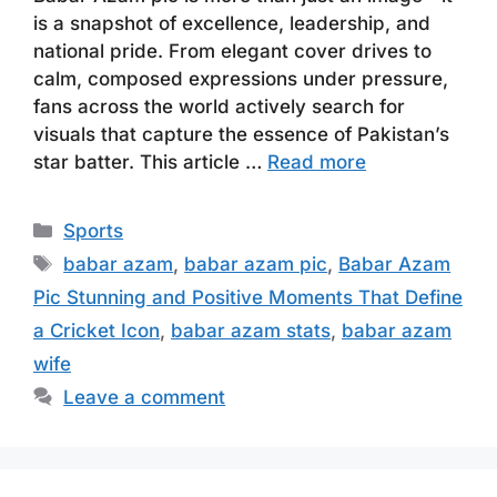
is a snapshot of excellence, leadership, and
national pride. From elegant cover drives to
calm, composed expressions under pressure,
fans across the world actively search for
visuals that capture the essence of Pakistan’s
star batter. This article …
Read more
Categories
Sports
Tags
babar azam
,
babar azam pic
,
Babar Azam
Pic Stunning and Positive Moments That Define
a Cricket Icon
,
babar azam stats
,
babar azam
wife
Leave a comment