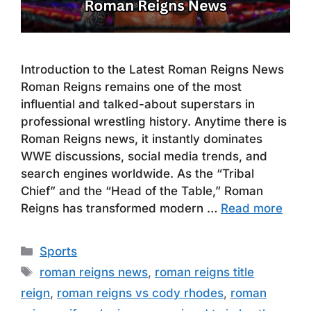
Introduction to the Latest Roman Reigns News
Roman Reigns remains one of the most
influential and talked-about superstars in
professional wrestling history. Anytime there is
Roman Reigns news, it instantly dominates
WWE discussions, social media trends, and
search engines worldwide. As the “Tribal
Chief” and the “Head of the Table,” Roman
Reigns has transformed modern …
Read more
Categories
Sports
Tags
roman reigns news
,
roman reigns title
reign
,
roman reigns vs cody rhodes
,
roman