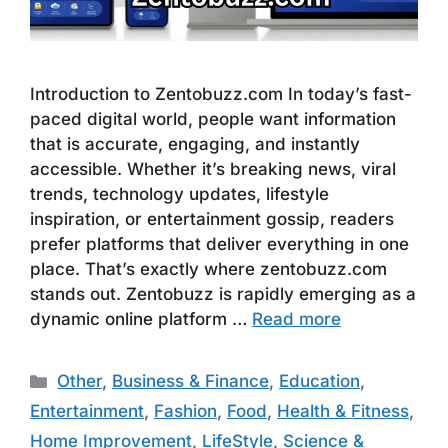
Introduction to Zentobuzz.com In today’s fast-
paced digital world, people want information
that is accurate, engaging, and instantly
accessible. Whether it’s breaking news, viral
trends, technology updates, lifestyle
inspiration, or entertainment gossip, readers
prefer platforms that deliver everything in one
place. That’s exactly where zentobuzz.com
stands out. Zentobuzz is rapidly emerging as a
dynamic online platform …
Read more
Categories
Other
,
Business & Finance
,
Education
,
Entertainment
,
Fashion
,
Food
,
Health & Fitness
,
Home Improvement
,
LifeStyle
,
Science &