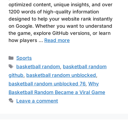
optimized content, unique insights, and over
1200 words of high-quality information
designed to help your website rank instantly
on Google. Whether you want to understand
the game, explore GitHub versions, or learn
how players …
Read more
Categories
Sports
Tags
basketball random
,
basketball random
github
,
basketball random unblocked
,
basketball random unblocked 76
,
Why
Basketball Random Became a Viral Game
Leave a comment