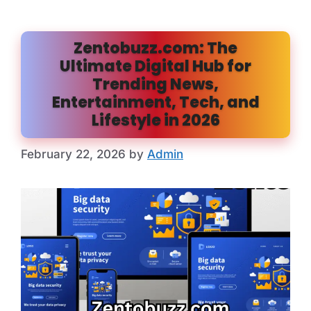
Zentobuzz.com: The
Ultimate Digital Hub for
Trending News,
Entertainment, Tech, and
Lifestyle in 2026
February 22, 2026
by
Admin