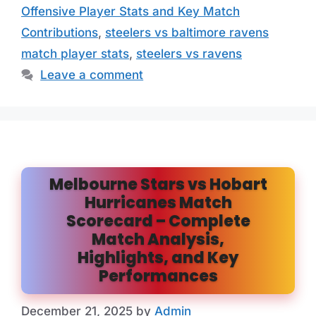
Offensive Player Stats and Key Match
Contributions
,
steelers vs baltimore ravens
match player stats
,
steelers vs ravens
Leave a comment
Melbourne Stars vs Hobart
Hurricanes Match
Scorecard – Complete
Match Analysis,
Highlights, and Key
Performances
December 21, 2025
by
Admin