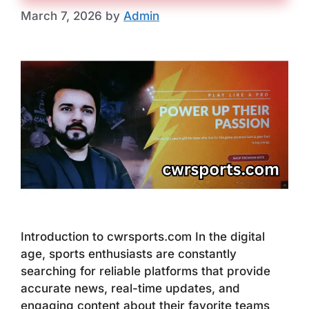
March 7, 2026
by
Admin
Introduction to cwrsports.com In the digital
age, sports enthusiasts are constantly
searching for reliable platforms that provide
accurate news, real-time updates, and
engaging content about their favorite teams