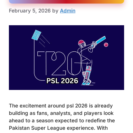
February 5, 2026
by
Admin
The excitement around psl 2026 is already
building as fans, analysts, and players look
ahead to a season expected to redefine the
Pakistan Super League experience. With