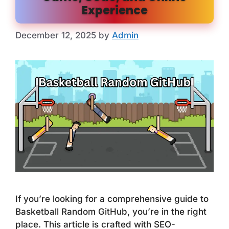
Experience
December 12, 2025
by
Admin
If you’re looking for a comprehensive guide to
Basketball Random GitHub, you’re in the right
place. This article is crafted with SEO-