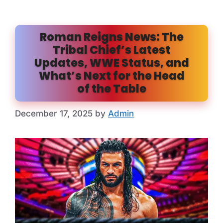
Roman Reigns News: The
Tribal Chief’s Latest
Updates, WWE Status, and
What’s Next for the Head
of the Table
December 17, 2025
by
Admin