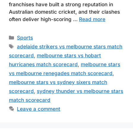
franchises have built a strong reputation in
Australian domestic cricket, and their clashes
often deliver high-scoring …
Read more
Categories
Sports
Tags
adelaide strikers vs melbourne stars match
scorecard
,
melbourne stars vs hobart
hurricanes match scorecard
,
melbourne stars
vs melbourne renegades match scorecard
,
melbourne stars vs sydney sixers match
scorecard
,
sydney thunder vs melbourne stars
match scorecard
Leave a comment