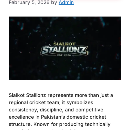
February 5, 2026
by
Admin
Sialkot Stallionz represents more than just a
regional cricket team; it symbolizes
consistency, discipline, and competitive
excellence in Pakistan’s domestic cricket
structure. Known for producing technically