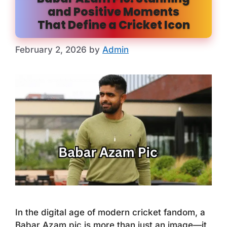
and Positive Moments
That Define a Cricket Icon
February 2, 2026
by
Admin
In the digital age of modern cricket fandom, a
Babar Azam pic is more than just an image—it