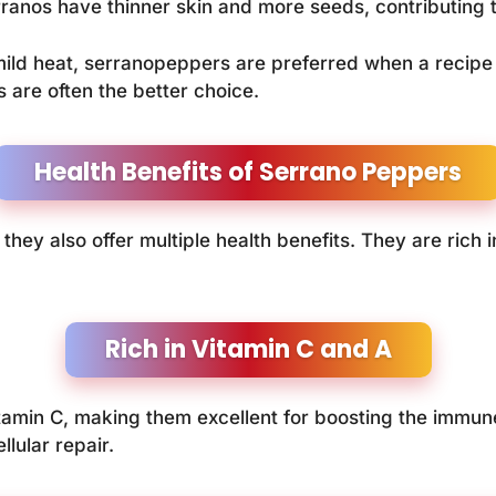
rranos have thinner skin and more seeds, contributing t
ild heat, serranopeppers are preferred when a recipe 
 are often the better choice.
Health Benefits of Serrano Peppers
hey also offer multiple health benefits. They are rich i
Rich in Vitamin C and A
tamin C, making them excellent for boosting the immun
llular repair.