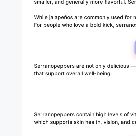
smaller, and generally more flavorful. Se
While jalapeños are commonly used for m
For people who love a bold kick, serranos
Serranopeppers are not only delicious — t
that support overall well-being.
Serranopeppers contain high levels of vi
which supports skin health, vision, and ce