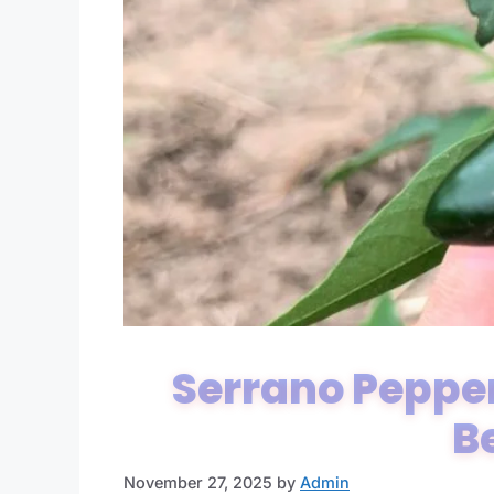
Serrano Pepper
B
November 27, 2025
by
Admin