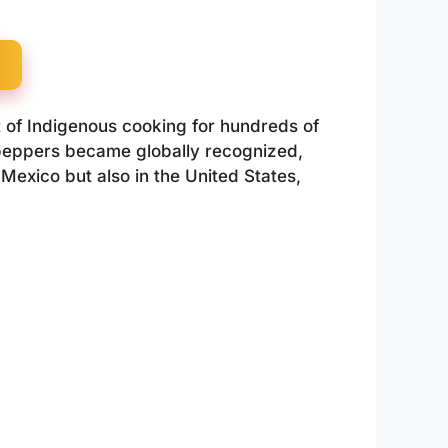
 of Indigenous cooking for hundreds of
anopeppers became globally recognized,
 Mexico but also in the United States,