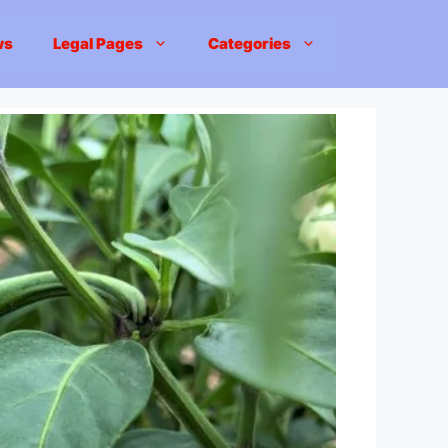
ws
Legal Pages
Categories