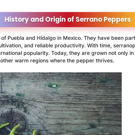
History and Origin of Serrano Peppers
of Puebla and Hidalgo in Mexico. They have been part
ultivation, and reliable productivity. With time, serr
rnational popularity. Today, they are grown not only in
l other warm regions where the pepper thrives.