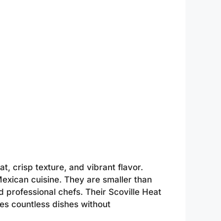
t, crisp texture, and vibrant flavor.
exican cuisine. They are smaller than
 professional chefs. Their Scoville Heat
es countless dishes without