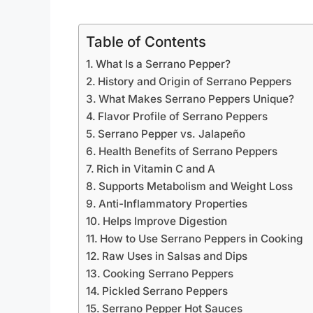
Table of Contents
What Is a Serrano Pepper?
History and Origin of Serrano Peppers
What Makes Serrano Peppers Unique?
Flavor Profile of Serrano Peppers
Serrano Pepper vs. Jalapeño
Health Benefits of Serrano Peppers
Rich in Vitamin C and A
Supports Metabolism and Weight Loss
Anti-Inflammatory Properties
Helps Improve Digestion
How to Use Serrano Peppers in Cooking
Raw Uses in Salsas and Dips
Cooking Serrano Peppers
Pickled Serrano Peppers
Serrano Pepper Hot Sauces