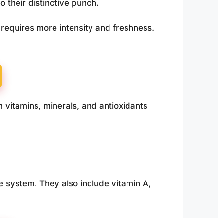
o their distinctive punch.
requires more intensity and freshness.
n vitamins, minerals, and antioxidants
e system. They also include vitamin A,