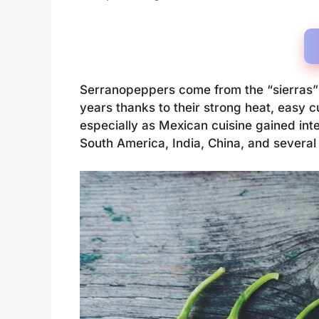
Serranopeppers come from the “sierras” 
years thanks to their strong heat, easy c
especially as Mexican cuisine gained inte
South America, India, China, and severa