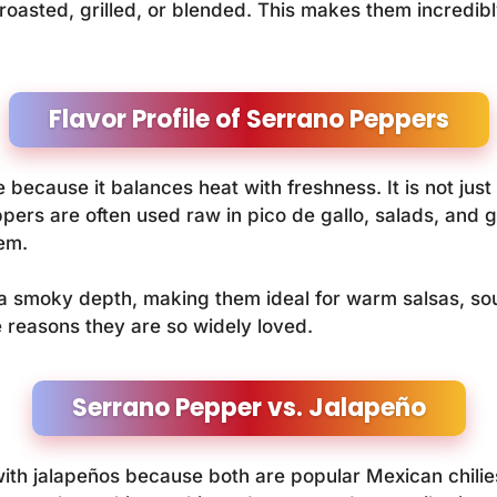
oasted, grilled, or blended. This makes them incredibly
Flavor Profile of Serrano Peppers
because it balances heat with freshness. It is not just s
ppers are often used raw in pico de gallo, salads, and 
em.
smoky depth, making them ideal for warm salsas, soups
 reasons they are so widely loved.
Serrano Pepper vs. Jalapeño
h jalapeños because both are popular Mexican chilies