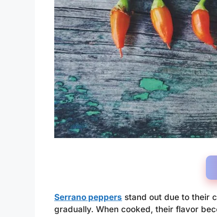
Serrano peppers
stand out due to their c
gradually. When cooked, their flavor be