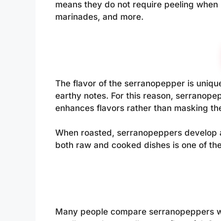
means they do not require peeling when r
marinades, and more.
The flavor of the serranopepper is unique 
earthy notes. For this reason, serranope
enhances flavors rather than masking th
When roasted, serranopeppers develop a 
both raw and cooked dishes is one of the
Many people compare serranopeppers wit