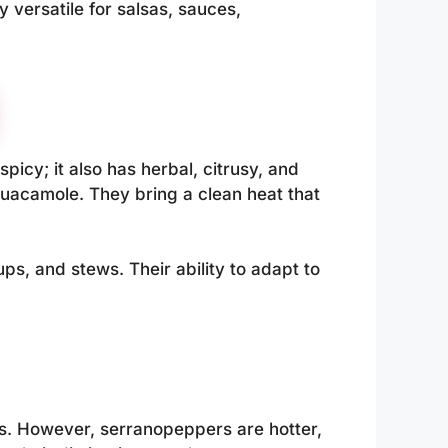
 versatile for salsas, sauces,
picy; it also has herbal, citrusy, and
guacamole. They bring a clean heat that
, and stews. Their ability to adapt to
. However, serranopeppers are hotter,