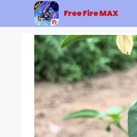
Skip
to
Free Fire MAX
content