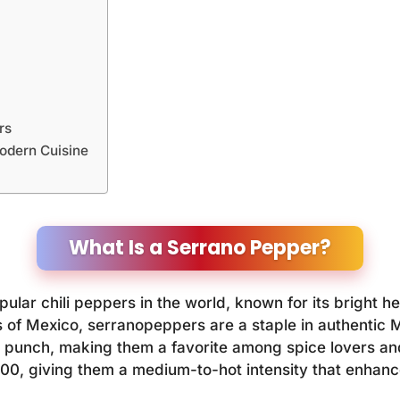
rs
odern Cuisine
What Is a Serrano Pepper?
lar chili peppers in the world, known for its bright hea
 of Mexico, serranopeppers are a staple in authentic M
 punch, making them a favorite among spice lovers and
000, giving them a medium-to-hot intensity that enhanc