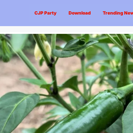
CJP Party
Download
Trending Ne