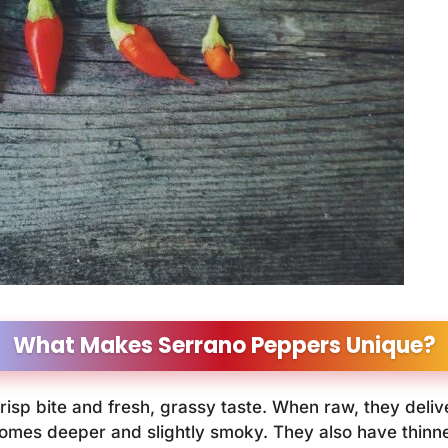
What Makes Serrano Peppers Unique?
risp bite and fresh, grassy taste. When raw, they delive
comes deeper and slightly smoky. They also have thinn