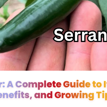
: A Complete Guide to It
enefits, and Growing Ti