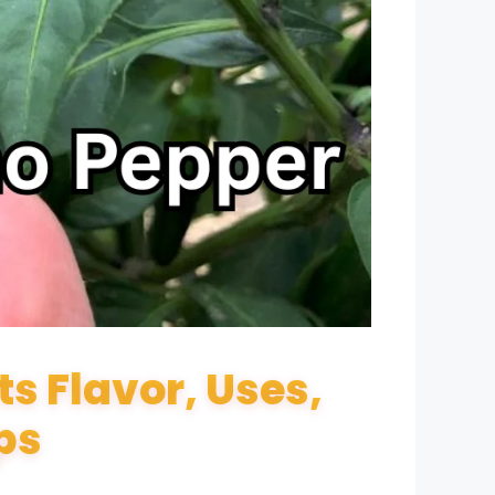
s Flavor, Uses,
ps