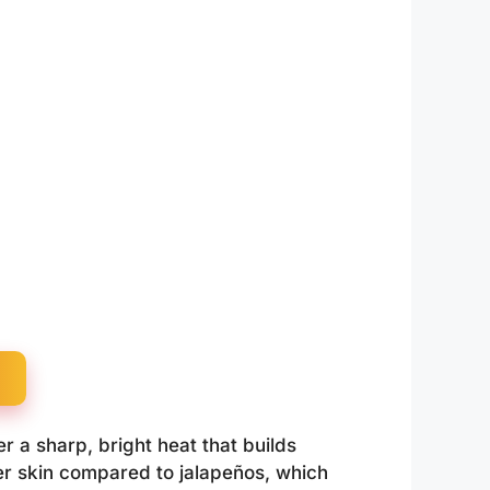
r a sharp, bright heat that builds
er skin compared to jalapeños, which