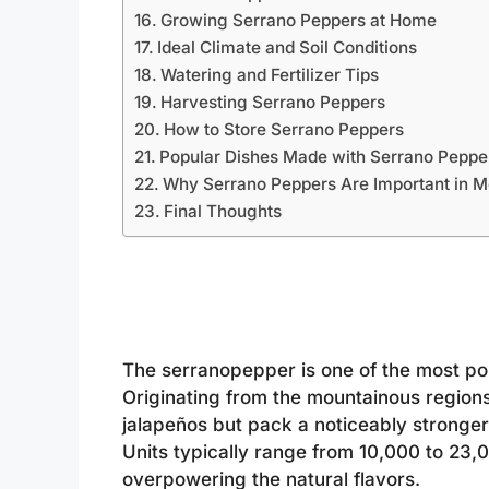
Growing Serrano Peppers at Home
Ideal Climate and Soil Conditions
Watering and Fertilizer Tips
Harvesting Serrano Peppers
How to Store Serrano Peppers
Popular Dishes Made with Serrano Peppe
Why Serrano Peppers Are Important in M
Final Thoughts
The serranopepper is one of the most popu
Originating from the mountainous regions
jalapeños but pack a noticeably stronger
Units typically range from 10,000 to 23,
overpowering the natural flavors.