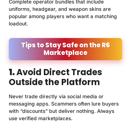
Complete operator bundles that include
uniforms, headgear, and weapon skins are
popular among players who want a matching
loadout.
Tips to Stay Safe on the R6
Marketplace
1.
Avoid Direct Trades
Outside the Platform
Never trade directly via social media or
messaging apps. Scammers often lure buyers
with “discounts” but deliver nothing. Always
use verified marketplaces.