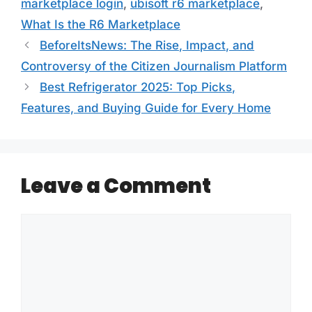
marketplace login
,
ubisoft r6 marketplace
,
What Is the R6 Marketplace
BeforeItsNews: The Rise, Impact, and
Controversy of the Citizen Journalism Platform
Best Refrigerator 2025: Top Picks,
Features, and Buying Guide for Every Home
Leave a Comment
Comment