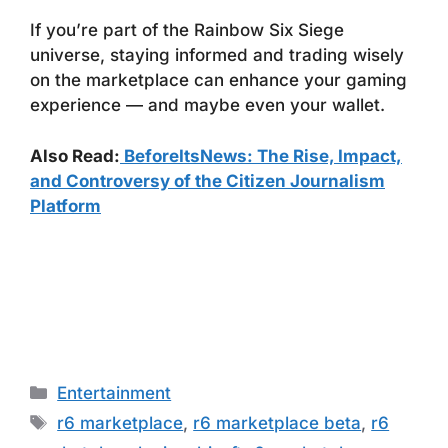
If you’re part of the Rainbow Six Siege
universe, staying informed and trading wisely
on the marketplace can enhance your gaming
experience — and maybe even your wallet.
Also Read:
BeforeItsNews: The Rise, Impact,
and Controversy of the Citizen Journalism
Platform
Categories
Entertainment
Tags
r6 marketplace
,
r6 marketplace beta
,
r6