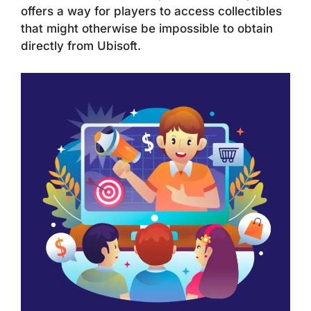
offers a way for players to access collectibles
that might otherwise be impossible to obtain
directly from Ubisoft.