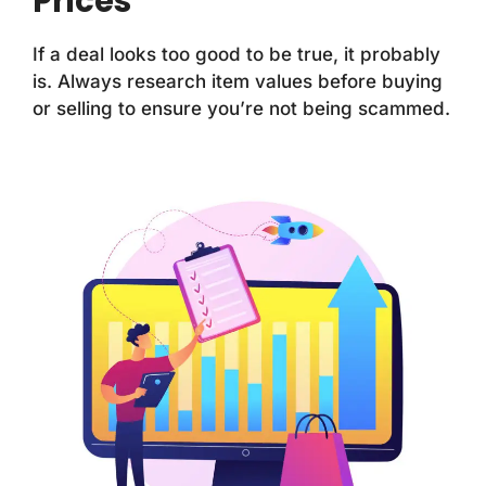
Prices
If a deal looks too good to be true, it probably
is. Always research item values before buying
or selling to ensure you’re not being scammed.