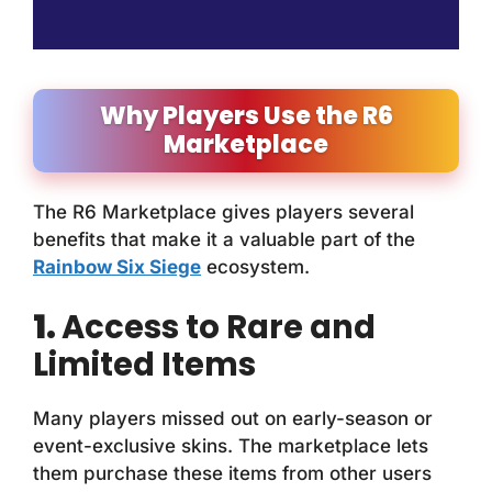
Why Players Use the R6
Marketplace
The R6 Marketplace gives players several
benefits that make it a valuable part of the
Rainbow Six Siege
ecosystem.
1.
Access to Rare and
Limited Items
Many players missed out on early-season or
event-exclusive skins. The marketplace lets
them purchase these items from other users