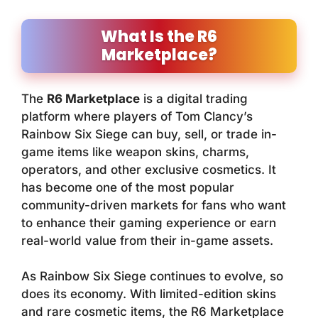
What Is the R6
Marketplace?
The
R6 Marketplace
is a digital trading
platform where players of
Tom Clancy’s
Rainbow Six Siege
can buy, sell, or trade in-
game items like weapon skins, charms,
operators, and other exclusive cosmetics. It
has become one of the most popular
community-driven markets for fans who want
to enhance their gaming experience or earn
real-world value from their in-game assets.
As Rainbow Six Siege continues to evolve, so
does its economy. With limited-edition skins
and rare cosmetic items, the R6 Marketplace