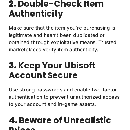
2.
Double-Check Item
Authenticity
Make sure that the item you’re purchasing is
legitimate and hasn’t been duplicated or
obtained through exploitative means. Trusted
marketplaces verify item authenticity.
3.
Keep Your Ubisoft
Account Secure
Use strong passwords and enable two-factor
authentication to prevent unauthorized access
to your account and in-game assets.
4.
Beware of Unrealistic