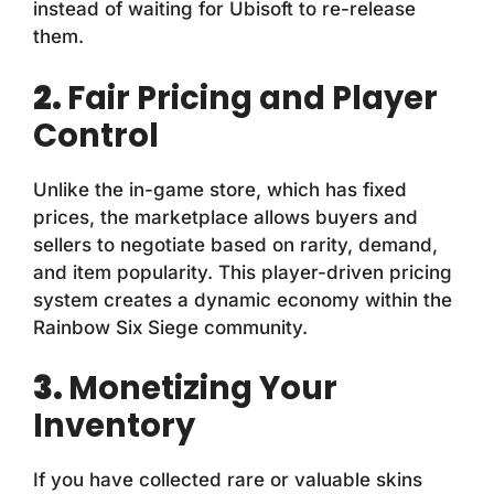
instead of waiting for Ubisoft to re-release
them.
2.
Fair Pricing and Player
Control
Unlike the in-game store, which has fixed
prices, the marketplace allows buyers and
sellers to negotiate based on rarity, demand,
and item popularity. This player-driven pricing
system creates a dynamic economy within the
Rainbow Six Siege community.
3.
Monetizing Your
Inventory
If you have collected rare or valuable skins