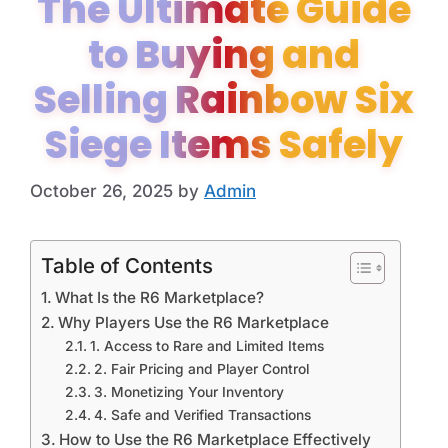
The Ultimate Guide
to Buying and
Selling Rainbow Six
Siege Items Safely
October 26, 2025
by
Admin
Table of Contents
What Is the R6 Marketplace?
Why Players Use the R6 Marketplace
1. Access to Rare and Limited Items
2. Fair Pricing and Player Control
3. Monetizing Your Inventory
4. Safe and Verified Transactions
How to Use the R6 Marketplace Effectively