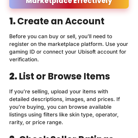
Marketplace Effectively
1.
Create an Account
Before you can buy or sell, you’ll need to
register on the marketplace platform. Use your
gaming ID or connect your Ubisoft account for
verification.
2.
List or Browse Items
If you’re selling, upload your items with
detailed descriptions, images, and prices. If
you’re buying, you can browse available
listings using filters like skin type, operator,
rarity, or price range.