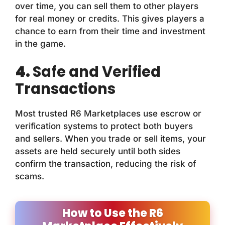
over time, you can sell them to other players
for real money or credits. This gives players a
chance to earn from their time and investment
in the game.
4.
Safe and Verified
Transactions
Most trusted R6 Marketplaces use escrow or
verification systems to protect both buyers
and sellers. When you trade or sell items, your
assets are held securely until both sides
confirm the transaction, reducing the risk of
scams.
How to Use the R6