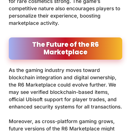
for rare cosmetics strong. The game’s
competitive nature also encourages players to
personalize their experience, boosting
marketplace activity.
The Future of the R6
Marketplace
As the gaming industry moves toward
blockchain integration and digital ownership,
the R6 Marketplace could evolve further. We
may see verified blockchain-based items,
official Ubisoft support for player trades, and
enhanced security systems for all transactions.
Moreover, as cross-platform gaming grows,
future versions of the R6 Marketplace might