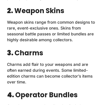
2.
Weapon Skins
Weapon skins range from common designs to
rare, event-exclusive ones. Skins from
seasonal battle passes or limited bundles are
highly desirable among collectors.
3.
Charms
Charms add flair to your weapons and are
often earned during events. Some limited-
edition charms can become collector’s items
over time.
4.
Operator Bundles