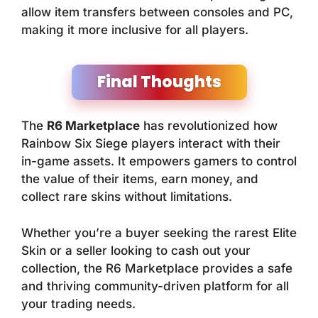
allow item transfers between consoles and PC,
making it more inclusive for all players.
Final Thoughts
The
R6 Marketplace
has revolutionized how
Rainbow Six Siege players interact with their
in-game assets. It empowers gamers to control
the value of their items, earn money, and
collect rare skins without limitations.
Whether you’re a buyer seeking the rarest Elite
Skin or a seller looking to cash out your
collection, the R6 Marketplace provides a safe
and thriving community-driven platform for all
your trading needs.