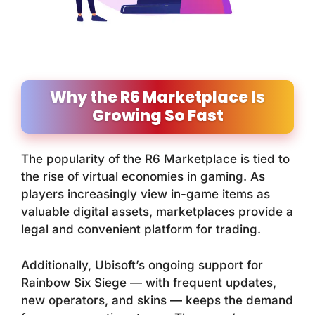
Why the R6 Marketplace Is
Growing So Fast
The popularity of the R6 Marketplace is tied to
the rise of virtual economies in gaming. As
players increasingly view in-game items as
valuable digital assets, marketplaces provide a
legal and convenient platform for trading.
Additionally, Ubisoft’s ongoing support for
Rainbow Six Siege
— with frequent updates,
new operators, and skins — keeps the demand