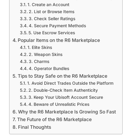
1. Create an Account
2. List or Browse Items
3. Check Seller Ratings
4. Secure Payment Methods
5. Use Escrow Services
Popular Items on the R6 Marketplace
1. Elite Skins
2. Weapon Skins
3. Charms
4. Operator Bundles
Tips to Stay Safe on the R6 Marketplace
1. Avoid Direct Trades Outside the Platform
2. Double-Check Item Authenticity
3. Keep Your Ubisoft Account Secure
4. Beware of Unrealistic Prices
Why the R6 Marketplace Is Growing So Fast
The Future of the R6 Marketplace
Final Thoughts