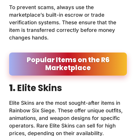
To prevent scams, always use the
marketplace’s built-in escrow or trade
verification systems. These ensure that the
item is transferred correctly before money
changes hands.
Popular Items on the R6
Marketplace
1.
Elite Skins
Elite Skins are the most sought-after items in
Rainbow Six Siege. These offer unique outfits,
animations, and weapon designs for specific
operators. Rare Elite Skins can sell for high
prices, depending on their availability.