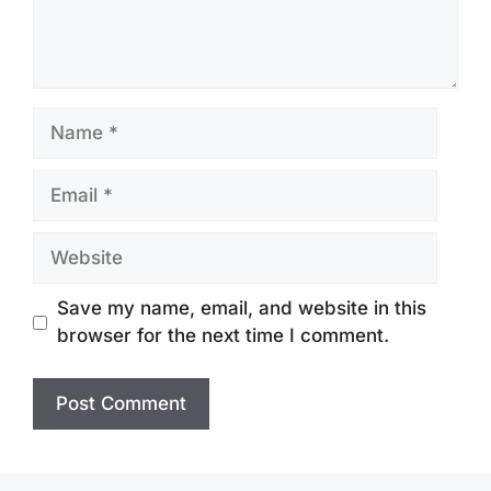
Name
Email
Website
Save my name, email, and website in this
browser for the next time I comment.