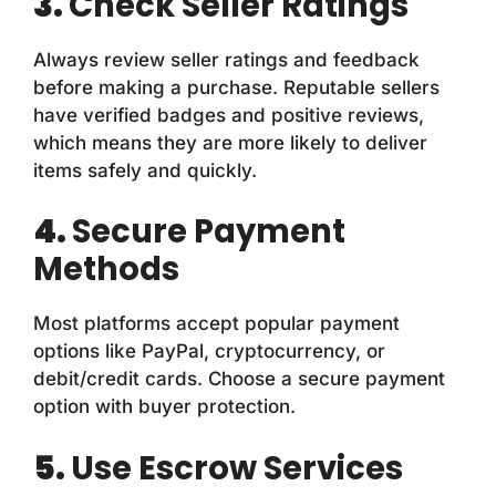
3.
Check Seller Ratings
Always review seller ratings and feedback
before making a purchase. Reputable sellers
have verified badges and positive reviews,
which means they are more likely to deliver
items safely and quickly.
4.
Secure Payment
Methods
Most platforms accept popular payment
options like PayPal, cryptocurrency, or
debit/credit cards. Choose a secure payment
option with buyer protection.
5.
Use Escrow Services