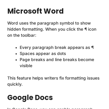
Microsoft Word
Word uses the paragraph symbol to show
hidden formatting. When you click the ¶ icon
on the toolbar:
Every paragraph break appears as ¶
Spaces appear as dots
Page breaks and line breaks become
visible
This feature helps writers fix formatting issues
quickly.
Google Docs