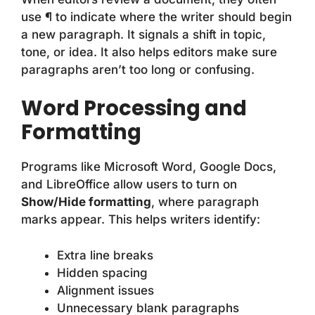
use ¶ to indicate where the writer should begin
a new paragraph. It signals a shift in topic,
tone, or idea. It also helps editors make sure
paragraphs aren’t too long or confusing.
Word Processing and
Formatting
Programs like Microsoft Word, Google Docs,
and LibreOffice allow users to turn on
Show/Hide formatting
, where paragraph
marks appear. This helps writers identify:
Extra line breaks
Hidden spacing
Alignment issues
Unnecessary blank paragraphs