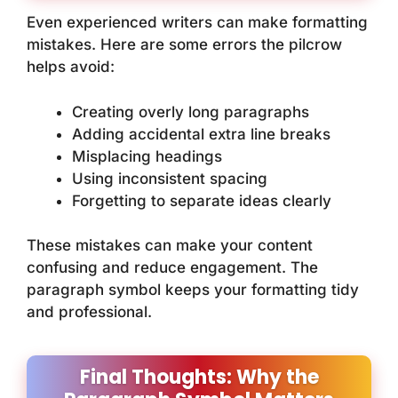
Even experienced writers can make formatting
mistakes. Here are some errors the pilcrow
helps avoid:
Creating overly long paragraphs
Adding accidental extra line breaks
Misplacing headings
Using inconsistent spacing
Forgetting to separate ideas clearly
These mistakes can make your content
confusing and reduce engagement. The
paragraph symbol keeps your formatting tidy
and professional.
Final Thoughts: Why the