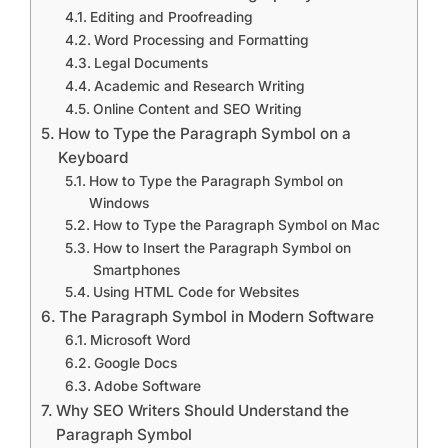
Editing and Proofreading
Word Processing and Formatting
Legal Documents
Academic and Research Writing
Online Content and SEO Writing
How to Type the Paragraph Symbol on a
Keyboard
How to Type the Paragraph Symbol on
Windows
How to Type the Paragraph Symbol on Mac
How to Insert the Paragraph Symbol on
Smartphones
Using HTML Code for Websites
The Paragraph Symbol in Modern Software
Microsoft Word
Google Docs
Adobe Software
Why SEO Writers Should Understand the
Paragraph Symbol