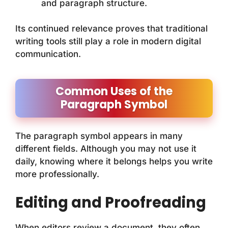
and paragraph structure.
Its continued relevance proves that traditional
writing tools still play a role in modern digital
communication.
Common Uses of the
Paragraph Symbol
The paragraph symbol appears in many
different fields. Although you may not use it
daily, knowing where it belongs helps you write
more professionally.
Editing and Proofreading
When editors review a document, they often