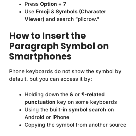
Press
Option + 7
Use
Emoji & Symbols (Character
Viewer)
and search “pilcrow.”
How to Insert the
Paragraph Symbol on
Smartphones
Phone keyboards do not show the symbol by
default, but you can access it by:
Holding down the
&
or
¶-related
punctuation
key on some keyboards
Using the built-in
symbol search
on
Android or iPhone
Copying the symbol from another source