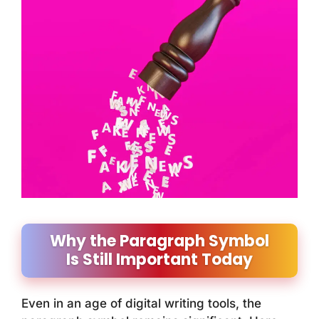
Why the Paragraph Symbol
Is Still Important Today
Even in an age of digital writing tools, the