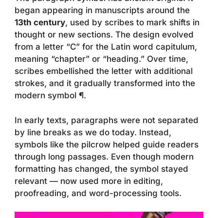
began appearing in manuscripts around the
13th century
, used by scribes to mark shifts in
thought or new sections. The design evolved
from a letter “C” for the Latin word
capitulum
,
meaning “chapter” or “heading.” Over time,
scribes embellished the letter with additional
strokes, and it gradually transformed into the
modern symbol ¶.
In early texts, paragraphs were not separated
by line breaks as we do today. Instead,
symbols like the pilcrow helped guide readers
through long passages. Even though modern
formatting has changed, the symbol stayed
relevant — now used more in editing,
proofreading, and word-processing tools.