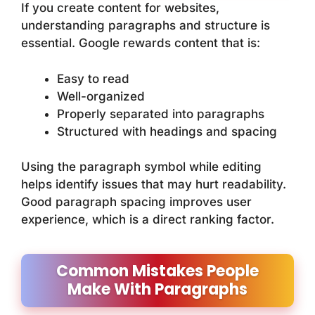
If you create content for websites,
understanding paragraphs and structure is
essential. Google rewards content that is:
Easy to read
Well-organized
Properly separated into paragraphs
Structured with headings and spacing
Using the paragraph symbol while editing
helps identify issues that may hurt readability.
Good paragraph spacing improves user
experience, which is a direct ranking factor.
Common Mistakes People
Make With Paragraphs