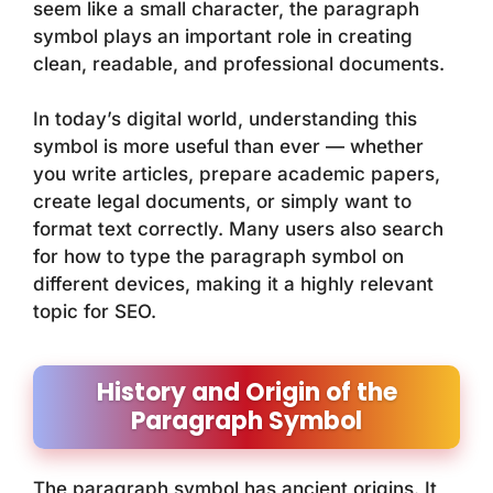
seem like a small character, the paragraph
symbol plays an important role in creating
clean, readable, and professional documents.
In today’s digital world, understanding this
symbol is more useful than ever — whether
you write articles, prepare academic papers,
create legal documents, or simply want to
format text correctly. Many users also search
for how to type the paragraph symbol on
different devices, making it a highly relevant
topic for SEO.
History and Origin of the
Paragraph Symbol
The paragraph symbol has ancient origins. It