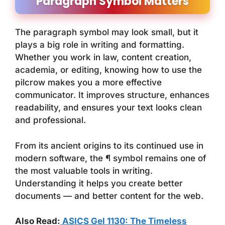
Paragraph Symbol Matters
The paragraph symbol may look small, but it
plays a big role in writing and formatting.
Whether you work in law, content creation,
academia, or editing, knowing how to use the
pilcrow makes you a more effective
communicator. It improves structure, enhances
readability, and ensures your text looks clean
and professional.
From its ancient origins to its continued use in
modern software, the ¶ symbol remains one of
the most valuable tools in writing.
Understanding it helps you create better
documents — and better content for the web.
Also Read:
ASICS Gel 1130: The Timeless