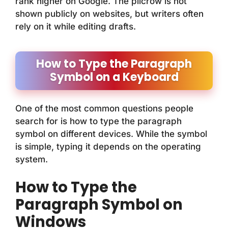
rank higher on Google. The pilcrow is not
shown publicly on websites, but writers often
rely on it while editing drafts.
How to Type the Paragraph
Symbol on a Keyboard
One of the most common questions people
search for is how to type the paragraph
symbol on different devices. While the symbol
is simple, typing it depends on the operating
system.
How to Type the
Paragraph Symbol on
Windows