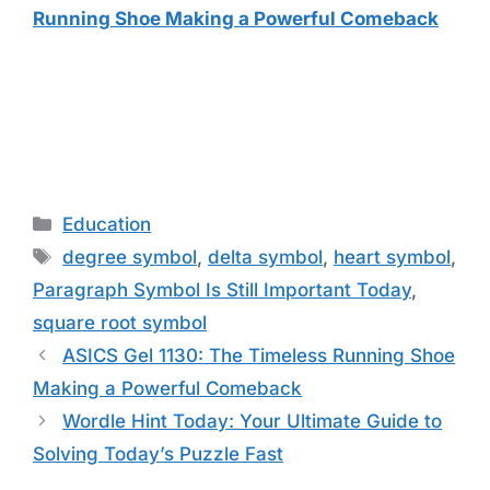
Running Shoe Making a Powerful Comeback
Categories
Education
Tags
degree symbol
,
delta symbol
,
heart symbol
,
Paragraph Symbol Is Still Important Today
,
square root symbol
ASICS Gel 1130: The Timeless Running Shoe
Making a Powerful Comeback
Wordle Hint Today: Your Ultimate Guide to
Solving Today’s Puzzle Fast