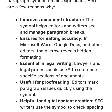
paragraph symbol remains significant. Here
are a few reasons why:
Improves document structure:
The
symbol helps editors and writers see
and manage paragraph breaks.
Ensures formatting accuracy:
In
Microsoft Word, Google Docs, and other
editors, the pilcrow reveals hidden
formatting.
Essential in legal writing:
Lawyers and
legal professionals use ¶ to reference
specific sections of documents.
Useful for proofreading:
Editors mark
paragraph issues quickly using the
symbol.
Helpful for digital content creation:
SEO
writers use the symbol to check spacing