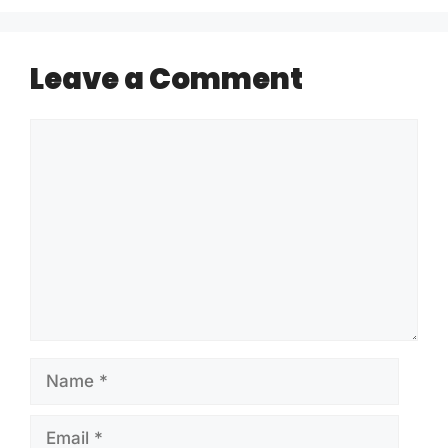
Leave a Comment
Comment
Name
Email