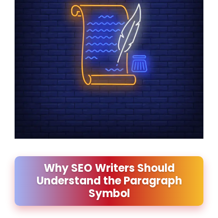
Why SEO Writers Should
Understand the Paragraph
Symbol