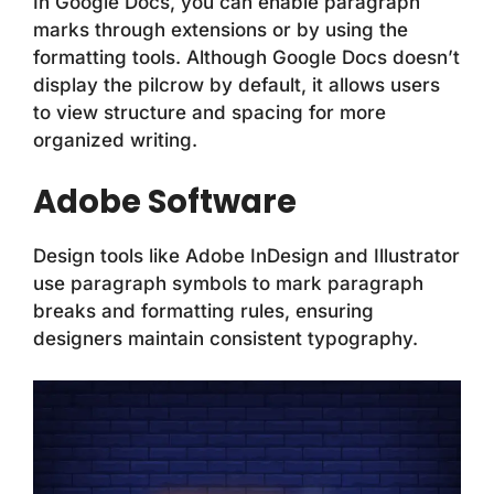
In Google Docs, you can enable paragraph
marks through extensions or by using the
formatting tools. Although Google Docs doesn’t
display the pilcrow by default, it allows users
to view structure and spacing for more
organized writing.
Adobe Software
Design tools like Adobe InDesign and Illustrator
use paragraph symbols to mark paragraph
breaks and formatting rules, ensuring
designers maintain consistent typography.