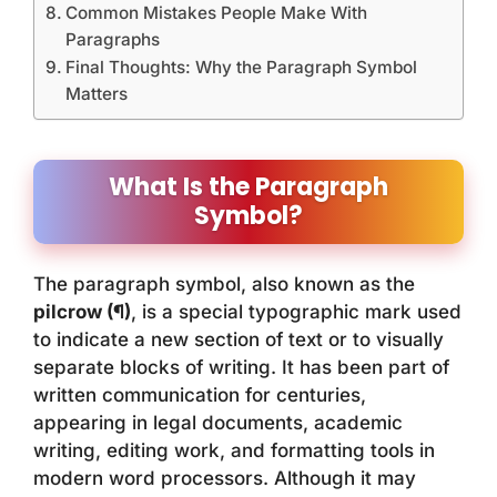
Common Mistakes People Make With
Paragraphs
Final Thoughts: Why the Paragraph Symbol
Matters
What Is the Paragraph
Symbol?
The paragraph symbol, also known as the
pilcrow (¶)
, is a special typographic mark used
to indicate a new section of text or to visually
separate blocks of writing. It has been part of
written communication for centuries,
appearing in legal documents, academic
writing, editing work, and formatting tools in
modern word processors. Although it may