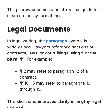
The pilcrow becomes a helpful visual guide to
clean up messy formatting.
Legal Documents
In legal writing, the
paragraph
symbol is
widely used. Lawyers reference sections of
contracts, laws, or court filings using ¶ or the
plural ¶¶. For example:
¶12 may refer to paragraph 12 of a
contract.
¶¶10–15 may refer to paragraphs 10
through 15.
This shorthand improves clarity in lengthy legal
material.