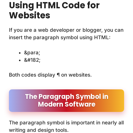
Using HTML Code for
Websites
If you are a web developer or blogger, you can
insert the paragraph symbol using HTML:
&para;
&#182;
Both codes display ¶ on websites.
The Paragraph Symbol in
Modern Software
The paragraph symbol is important in nearly all
writing and design tools.