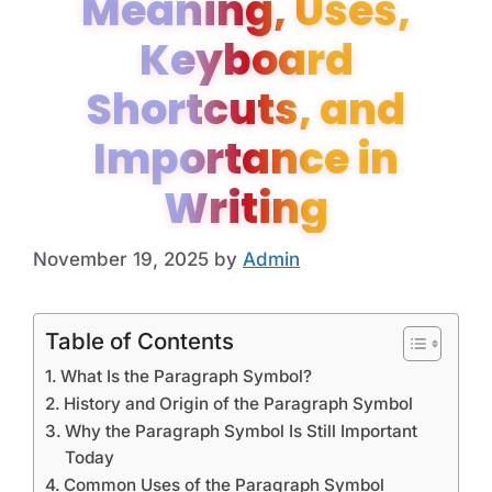
Meaning, Uses,
Keyboard
Shortcuts, and
Importance in
Writing
November 19, 2025
by
Admin
Table of Contents
What Is the Paragraph Symbol?
History and Origin of the Paragraph Symbol
Why the Paragraph Symbol Is Still Important
Today
Common Uses of the Paragraph Symbol