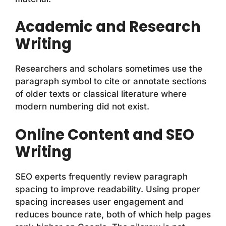
Academic and Research
Writing
Researchers and scholars sometimes use the
paragraph symbol to cite or annotate sections
of older texts or classical literature where
modern numbering did not exist.
Online Content and SEO
Writing
SEO experts frequently review paragraph
spacing to improve readability. Using proper
spacing increases user engagement and
reduces bounce rate, both of which help pages