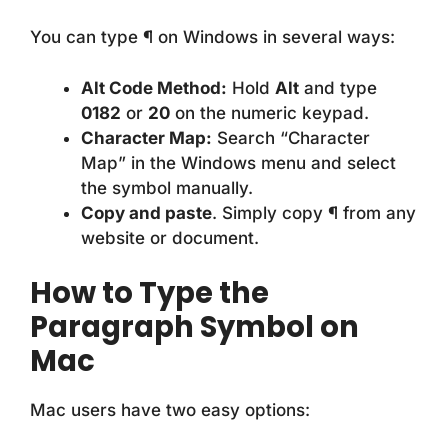
You can type ¶ on Windows in several ways:
Alt Code Method:
Hold
Alt
and type
0182
or
20
on the numeric keypad.
Character Map:
Search “Character
Map” in the Windows menu and select
the symbol manually.
Copy and paste
. Simply copy ¶ from any
website or document.
How to Type the
Paragraph Symbol on
Mac
Mac users have two easy options: