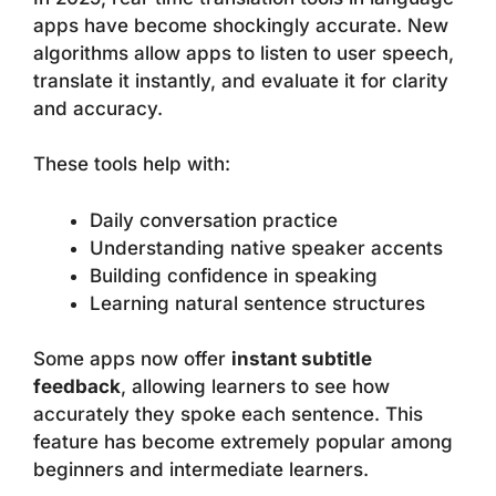
apps have become shockingly accurate. New
algorithms allow apps to listen to user speech,
translate it instantly, and evaluate it for clarity
and accuracy.
These tools help with:
Daily conversation practice
Understanding native speaker accents
Building confidence in speaking
Learning natural sentence structures
Some apps now offer
instant subtitle
feedback
, allowing learners to see how
accurately they spoke each sentence. This
feature has become extremely popular among
beginners and intermediate learners.