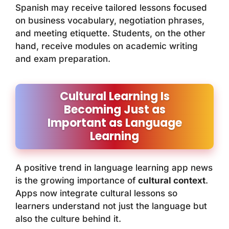
Spanish may receive tailored lessons focused
on business vocabulary, negotiation phrases,
and meeting etiquette. Students, on the other
hand, receive modules on academic writing
and exam preparation.
Cultural Learning Is
Becoming Just as
Important as Language
Learning
A positive trend in language learning app news
is the growing importance of
cultural context
.
Apps now integrate cultural lessons so
learners understand not just the language but
also the culture behind it.