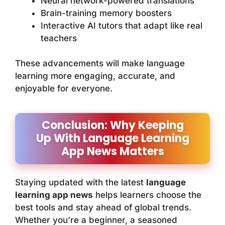
Neural network-powered translations
Brain-training memory boosters
Interactive AI tutors that adapt like real
teachers
These advancements will make language
learning more engaging, accurate, and
enjoyable for everyone.
Conclusion: Why Keeping
Up With Language Learning
App News Matters
Staying updated with the latest
language
learning app news
helps learners choose the
best tools and stay ahead of global trends.
Whether you’re a beginner, a seasoned