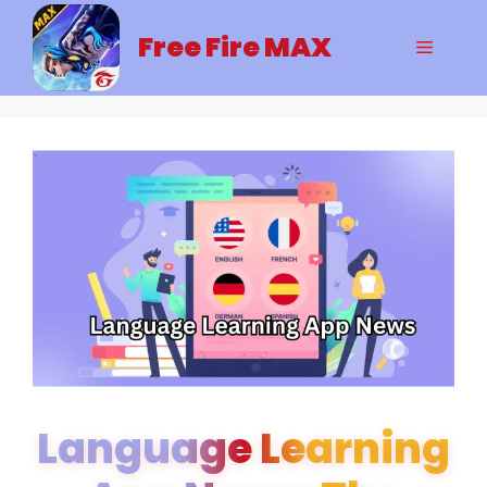
Skip
to
Free Fire MAX
Menu
content
Language Learning