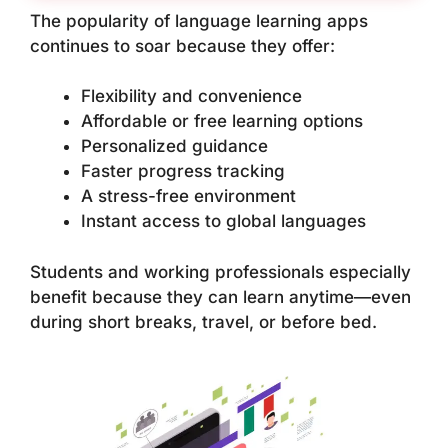
The popularity of language learning apps
continues to soar because they offer:
Flexibility and convenience
Affordable or free learning options
Personalized guidance
Faster progress tracking
A stress-free environment
Instant access to global languages
Students and working professionals especially
benefit because they can learn anytime—even
during short breaks, travel, or before bed.