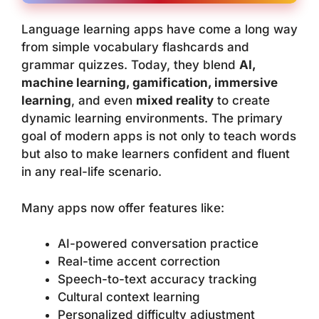
Language learning apps have come a long way
from simple vocabulary flashcards and
grammar quizzes. Today, they blend
AI,
machine learning, gamification, immersive
learning
, and even
mixed reality
to create
dynamic learning environments. The primary
goal of modern apps is not only to teach words
but also to make learners confident and fluent
in any real-life scenario.
Many apps now offer features like:
AI-powered conversation practice
Real-time accent correction
Speech-to-text accuracy tracking
Cultural context learning
Personalized difficulty adjustment