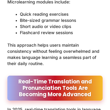
Microlearning modules include:
Quick reading exercises
Bite-sized grammar lessons
Short audio or video clips
Flashcard review sessions
This approach helps users maintain
consistency without feeling overwhelmed and
makes language learning a seamless part of
their daily routine.
Real-Time Translation and
Pronunciation Tools Are
Becoming More Advanced
In 2025, real-time translation tools in language