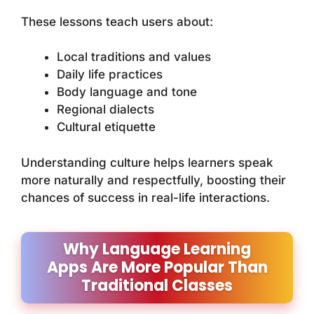
These lessons teach users about:
Local traditions and values
Daily life practices
Body language and tone
Regional dialects
Cultural etiquette
Understanding culture helps learners speak
more naturally and respectfully, boosting their
chances of success in real-life interactions.
Why Language Learning
Apps Are More Popular Than
Traditional Classes