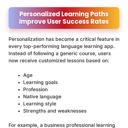
Personalized Learning Paths
Improve User Success Rates
Personalization has become a critical feature in
every top-performing language learning app.
Instead of following a generic course, users
now receive customized lessons based on:
Age
Learning goals
Profession
Native language
Learning style
Strengths and weaknesses
For example, a business professional learning