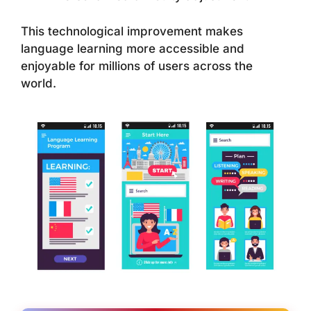
This technological improvement makes
language learning more accessible and
enjoyable for millions of users across the
world.