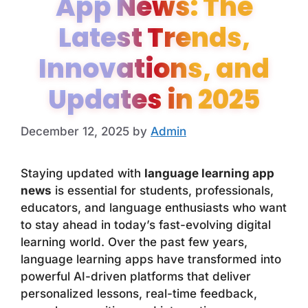
App News: The
Latest Trends,
Innovations, and
Updates in 2025
December 12, 2025
by
Admin
Staying updated with
language learning app
news
is essential for students, professionals,
educators, and language enthusiasts who want
to stay ahead in today’s fast-evolving digital
learning world. Over the past few years,
language learning apps have transformed into
powerful AI-driven platforms that deliver
personalized lessons, real-time feedback,