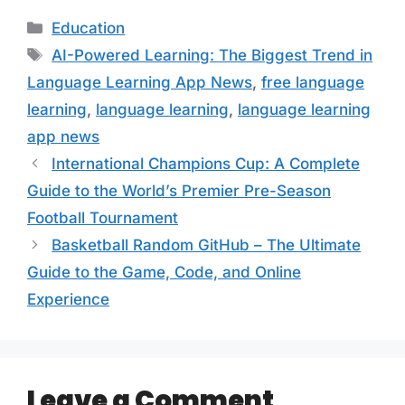
Categories
Education
Tags
AI-Powered Learning: The Biggest Trend in
Language Learning App News
,
free language
learning
,
language learning
,
language learning
app news
International Champions Cup: A Complete
Guide to the World’s Premier Pre-Season
Football Tournament
Basketball Random GitHub – The Ultimate
Guide to the Game, Code, and Online
Experience
Leave a Comment