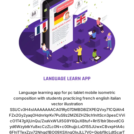
Language learning app for pc tablet mobile isometric
composition with students practicing french english italian
vector illustration
SSUCv3H4sIAAAAAAACA01Ry07DMBD8lZXPEQVxy71CQiAh4
FZx2Gy2yaqOHdnrlqrKv7PuS9z2MZ6ZHZ9ch1nItScn3pesCVVi
cO1T47gXjUnQu/ZxaVxW1JI5G9Y6QuXBtuf+RrI51blr3bovdCG
yd6WzybtkYu8xcCzZLc0N+c00hujjcLxD155JUwxCBvxpHA4c
6FhlTTexZzy72Nhqd1BO09XSXnqOlxJLL7V0+0jobf9cLdt5carT