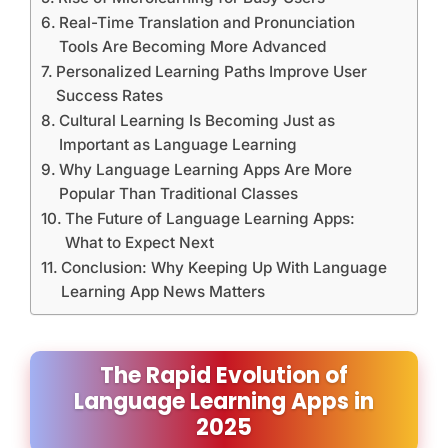
Real-Time Translation and Pronunciation
Tools Are Becoming More Advanced
Personalized Learning Paths Improve User
Success Rates
Cultural Learning Is Becoming Just as
Important as Language Learning
Why Language Learning Apps Are More
Popular Than Traditional Classes
The Future of Language Learning Apps:
What to Expect Next
Conclusion: Why Keeping Up With Language
Learning App News Matters
The Rapid Evolution of
Language Learning Apps in
2025