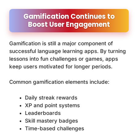
Gamification Continues to
Boost User Engagement
Gamification is still a major component of
successful language learning apps. By turning
lessons into fun challenges or games, apps
keep users motivated for longer periods.
Common gamification elements include:
Daily streak rewards
XP and point systems
Leaderboards
Skill mastery badges
Time-based challenges