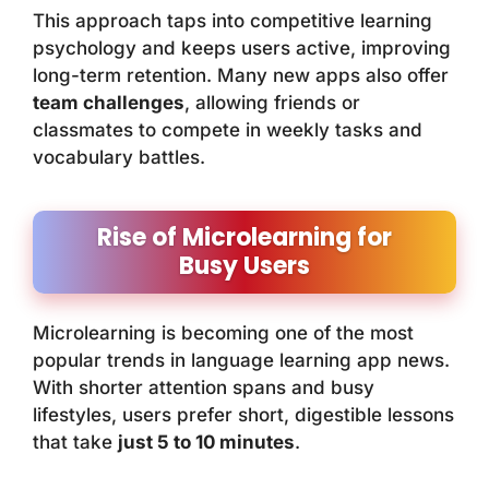
This approach taps into competitive learning
psychology and keeps users active, improving
long-term retention. Many new apps also offer
team challenges
, allowing friends or
classmates to compete in weekly tasks and
vocabulary battles.
Rise of Microlearning for
Busy Users
Microlearning is becoming one of the most
popular trends in language learning app news.
With shorter attention spans and busy
lifestyles, users prefer short, digestible lessons
that take
just 5 to 10 minutes
.