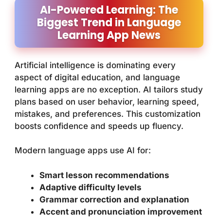
AI-Powered Learning: The
Biggest Trend in Language
Learning App News
Artificial intelligence is dominating every
aspect of digital education, and language
learning apps are no exception. AI tailors study
plans based on user behavior, learning speed,
mistakes, and preferences. This customization
boosts confidence and speeds up fluency.
Modern language apps use AI for:
Smart lesson recommendations
Adaptive difficulty levels
Grammar correction and explanation
Accent and pronunciation improvement