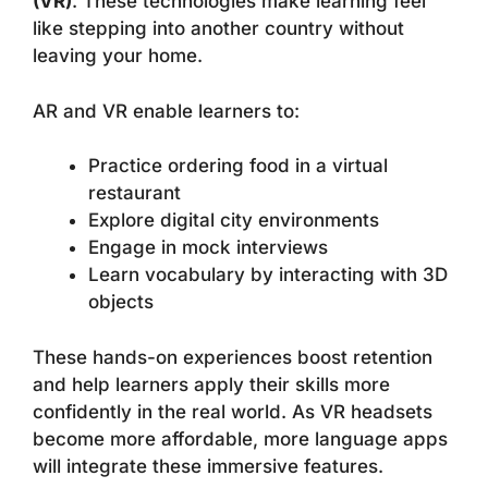
(VR)
. These technologies make learning feel
like stepping into another country without
leaving your home.
AR and VR enable learners to:
Practice ordering food in a virtual
restaurant
Explore digital city environments
Engage in mock interviews
Learn vocabulary by interacting with 3D
objects
These hands-on experiences boost retention
and help learners apply their skills more
confidently in the real world. As VR headsets
become more affordable, more language apps
will integrate these immersive features.