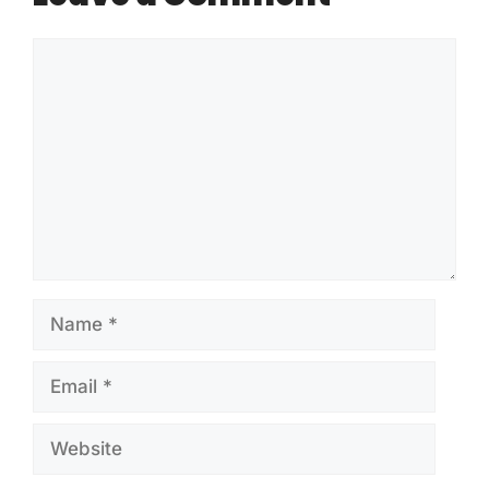
Comment
Name
Email
Website