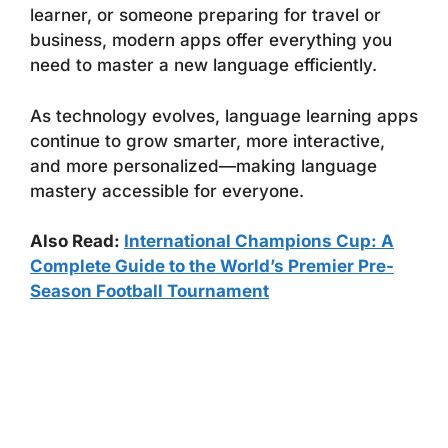
learner, or someone preparing for travel or
business, modern apps offer everything you
need to master a new language efficiently.
As technology evolves, language learning apps
continue to grow smarter, more interactive,
and more personalized—making language
mastery accessible for everyone.
Also Read:
International Champions Cup: A
Complete Guide to the World’s Premier Pre-
Season Football Tournament