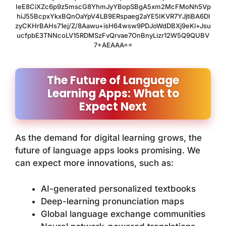
IeE8CiXZc6p9z5mscG8YhmJyYBopSBgA5xm2McFMoNh5Vp
hiJ55BcpxYkxBQnOaYpV4LB9ERspaeg2aYE5IKVR7YJjtiBA6Dl
zyCKHrBAHs71ej/Z/8Aawu+isH64wsw9PDJoWdDBXj9eKl+Jsu
ucfpbE3TNNcoLV15RDMSzFvQrvae7OnBnyLizr12W5Q9QUBV
7+AEAAA==
The Future of Language
Learning Apps: What to
Expect Next
As the demand for digital learning grows, the
future of language apps looks promising. We
can expect more innovations, such as:
AI-generated personalized textbooks
Deep-learning pronunciation maps
Global language exchange communities