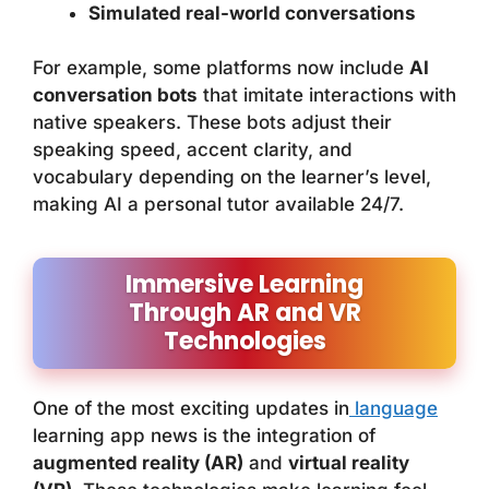
Simulated real-world conversations
For example, some platforms now include
AI
conversation bots
that imitate interactions with
native speakers. These bots adjust their
speaking speed, accent clarity, and
vocabulary depending on the learner’s level,
making AI a personal tutor available 24/7.
Immersive Learning
Through AR and VR
Technologies
One of the most exciting updates in
language
learning app news is the integration of
augmented reality (AR)
and
virtual reality