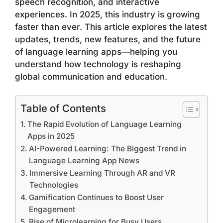
speech recognition, and interactive
experiences. In 2025, this industry is growing
faster than ever. This article explores the latest
updates, trends, new features, and the future
of language learning apps—helping you
understand how technology is reshaping
global communication and education.
Table of Contents
The Rapid Evolution of Language Learning
Apps in 2025
AI-Powered Learning: The Biggest Trend in
Language Learning App News
Immersive Learning Through AR and VR
Technologies
Gamification Continues to Boost User
Engagement
Rise of Microlearning for Busy Users