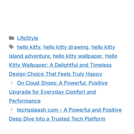
Categories
LifeStyle
Tags
hello kitty
,
hello kitty drawing
,
hello kitty
island adventure
,
hello kitty wallpaper
,
Hello
Kitty Wallpaper: A Delightful and Timeless
Design Choice That Feels Truly Happy
On Cloud Shoes: A Powerful, Positive
Upgrade for Everyday Comfort and
Performance
techsslaash com – A Powerful and Positive
Deep Dive Into a Trusted Tech Platform