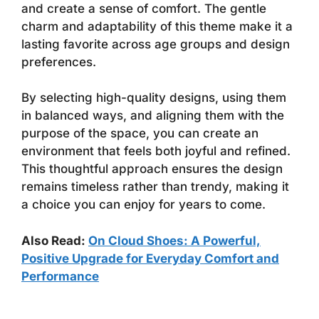
and create a sense of comfort. The gentle
charm and adaptability of this theme make it a
lasting favorite across age groups and design
preferences.
By selecting high-quality designs, using them
in balanced ways, and aligning them with the
purpose of the space, you can create an
environment that feels both joyful and refined.
This thoughtful approach ensures the design
remains timeless rather than trendy, making it
a choice you can enjoy for years to come.
Also Read:
On Cloud Shoes: A Powerful,
Positive Upgrade for Everyday Comfort and
Performance