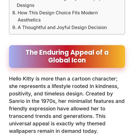
Designs
How This Design Choice Fits Modern
Aesthetics
A Thoughtful and Joyful Design Decision
The Enduring Appeal of a
Global Icon
Hello Kitty is more than a cartoon character;
she represents a lifestyle rooted in kindness,
positivity, and timeless design. Created by
Sanrio in the 1970s, her minimalist features and
friendly expression have allowed her to
transcend trends and generations. This
universal appeal is exactly why themed
wallpapers remain in demand today.