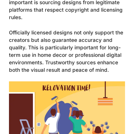
important is sourcing designs from legitimate
platforms that respect copyright and licensing
rules.
Officially licensed designs not only support the
creators but also guarantee accuracy and
quality. This is particularly important for long-
term use in home decor or professional digital
environments. Trustworthy sources enhance
both the visual result and peace of mind.