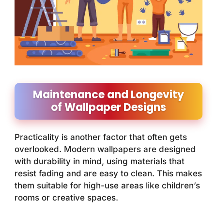
Maintenance and Longevity
of Wallpaper Designs
Practicality is another factor that often gets
overlooked. Modern wallpapers are designed
with durability in mind, using materials that
resist fading and are easy to clean. This makes
them suitable for high-use areas like children’s
rooms or creative spaces.