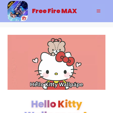
Skip
to
Free Fire MAX
Menu
content
Hello Kitty