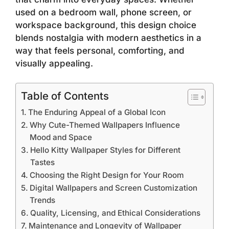
used on a bedroom wall, phone screen, or
workspace background, this design choice
blends nostalgia with modern aesthetics in a
way that feels personal, comforting, and
visually appealing.
Table of Contents
The Enduring Appeal of a Global Icon
Why Cute-Themed Wallpapers Influence
Mood and Space
Hello Kitty Wallpaper Styles for Different
Tastes
Choosing the Right Design for Your Room
Digital Wallpapers and Screen Customization
Trends
Quality, Licensing, and Ethical Considerations
Maintenance and Longevity of Wallpaper