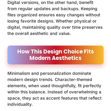
Digital versions, on the other hand, benefit
from regular updates and backups. Keeping
files organized ensures easy changes without
losing favorite designs. Whether physical or
digital, maintaining quality over time preserves
the overall aesthetic and value.
How This Design Choice Fits
Modern Aesthetics
Minimalism and personalization dominate
modern design trends. Character-themed
elements, when used thoughtfully, fit perfectly
within this balance. Instead of overwhelming a
space, they act as accent features that reflect
individuality.