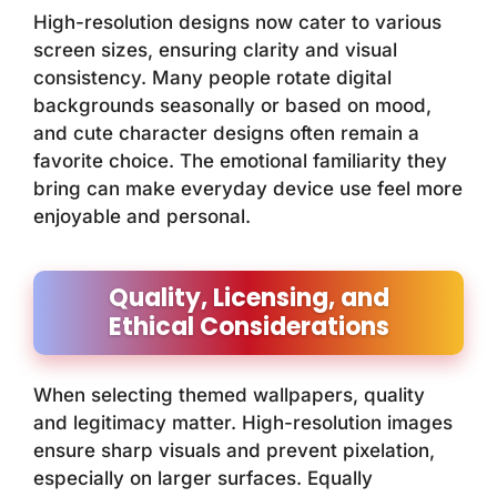
High-resolution designs now cater to various
screen sizes, ensuring clarity and visual
consistency. Many people rotate digital
backgrounds seasonally or based on mood,
and cute character designs often remain a
favorite choice. The emotional familiarity they
bring can make everyday device use feel more
enjoyable and personal.
Quality, Licensing, and
Ethical Considerations
When selecting themed wallpapers, quality
and legitimacy matter. High-resolution images
ensure sharp visuals and prevent pixelation,
especially on larger surfaces. Equally