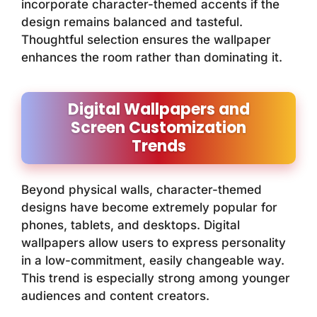
incorporate character-themed accents if the
design remains balanced and tasteful.
Thoughtful selection ensures the wallpaper
enhances the room rather than dominating it.
Digital Wallpapers and
Screen Customization
Trends
Beyond physical walls, character-themed
designs have become extremely popular for
phones, tablets, and desktops. Digital
wallpapers allow users to express personality
in a low-commitment, easily changeable way.
This trend is especially strong among younger
audiences and content creators.