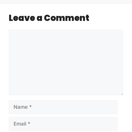
Leave a Comment
Comment
Name
Email