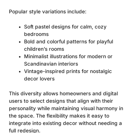
Popular style variations include:
Soft pastel designs for calm, cozy
bedrooms
Bold and colorful patterns for playful
children’s rooms
Minimalist illustrations for modern or
Scandinavian interiors
Vintage-inspired prints for nostalgic
decor lovers
This diversity allows homeowners and digital
users to select designs that align with their
personality while maintaining visual harmony in
the space. The flexibility makes it easy to
integrate into existing decor without needing a
full redesign.