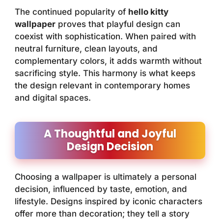
The continued popularity of
hello kitty
wallpaper
proves that playful design can
coexist with sophistication. When paired with
neutral furniture, clean layouts, and
complementary colors, it adds warmth without
sacrificing style. This harmony is what keeps
the design relevant in contemporary homes
and digital spaces.
A Thoughtful and Joyful
Design Decision
Choosing a wallpaper is ultimately a personal
decision, influenced by taste, emotion, and
lifestyle. Designs inspired by iconic characters
offer more than decoration; they tell a story