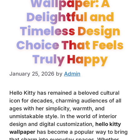
Wallpaper: A
Delightful and
Timeless Design
Choice That Feels
Truly Happy
January 25, 2026
by
Admin
Hello Kitty has remained a beloved cultural
icon for decades, charming audiences of all
ages with her simplicity, warmth, and
unmistakable style. In the world of interior
design and digital customization,
hello kitty
wallpaper
has become a popular way to bring
that charm into everyday spaces. Whether