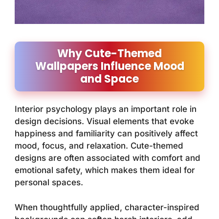
Why Cute-Themed
Wallpapers Influence Mood
and Space
Interior psychology plays an important role in
design decisions. Visual elements that evoke
happiness and familiarity can positively affect
mood, focus, and relaxation. Cute-themed
designs are often associated with comfort and
emotional safety, which makes them ideal for
personal spaces.
When thoughtfully applied, character-inspired