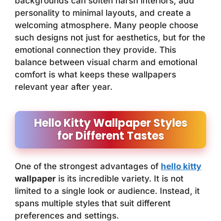
backgrounds can soften harsh interiors, add
personality to minimal layouts, and create a
welcoming atmosphere. Many people choose
such designs not just for aesthetics, but for the
emotional connection they provide. This
balance between visual charm and emotional
comfort is what keeps these wallpapers
relevant year after year.
Hello Kitty Wallpaper Styles
for Different Tastes
One of the strongest advantages of
hello kitty
wallpaper
is its incredible variety. It is not
limited to a single look or audience. Instead, it
spans multiple styles that suit different
preferences and settings.