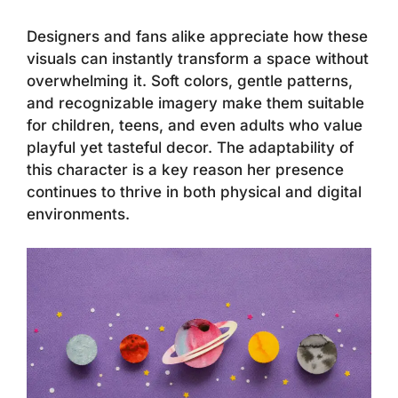
Designers and fans alike appreciate how these
visuals can instantly transform a space without
overwhelming it. Soft colors, gentle patterns,
and recognizable imagery make them suitable
for children, teens, and even adults who value
playful yet tasteful decor. The adaptability of
this character is a key reason her presence
continues to thrive in both physical and digital
environments.