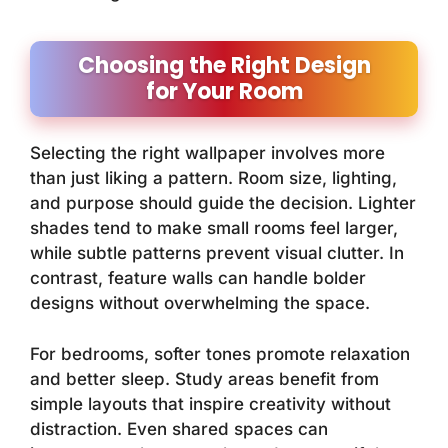
Choosing the Right Design
for Your Room
Selecting the right wallpaper involves more
than just liking a pattern. Room size, lighting,
and purpose should guide the decision. Lighter
shades tend to make small rooms feel larger,
while subtle patterns prevent visual clutter. In
contrast, feature walls can handle bolder
designs without overwhelming the space.
For bedrooms, softer tones promote relaxation
and better sleep. Study areas benefit from
simple layouts that inspire creativity without
distraction. Even shared spaces can