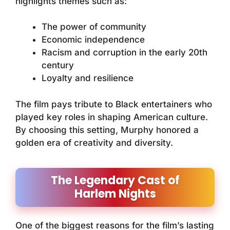
highlights themes such as:
The power of community
Economic independence
Racism and corruption in the early 20th
century
Loyalty and resilience
The film pays tribute to Black entertainers who
played key roles in shaping American culture.
By choosing this setting, Murphy honored a
golden era of creativity and diversity.
The Legendary Cast of
Harlem Nights
One of the biggest reasons for the film’s lasting