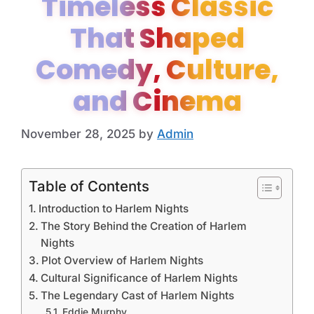
Timeless Classic
That Shaped
Comedy, Culture,
and Cinema
November 28, 2025
by
Admin
Table of Contents
Introduction to Harlem Nights
The Story Behind the Creation of Harlem
Nights
Plot Overview of Harlem Nights
Cultural Significance of Harlem Nights
The Legendary Cast of Harlem Nights
Eddie Murphy