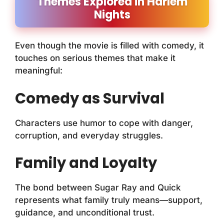
Themes Explored in Harlem
Nights
Even though the movie is filled with comedy, it
touches on serious themes that make it
meaningful:
Comedy as Survival
Characters use humor to cope with danger,
corruption, and everyday struggles.
Family and Loyalty
The bond between Sugar Ray and Quick
represents what family truly means—support,
guidance, and unconditional trust.