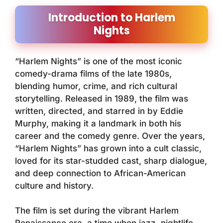
Introduction to Harlem
Nights
“Harlem Nights” is one of the most iconic
comedy-drama films of the late 1980s,
blending humor, crime, and rich cultural
storytelling. Released in 1989, the film was
written, directed, and starred in by Eddie
Murphy, making it a landmark in both his
career and the comedy genre. Over the years,
“Harlem Nights” has grown into a cult classic,
loved for its star-studded cast, sharp dialogue,
and deep connection to African-American
culture and history.
The film is set during the vibrant Harlem