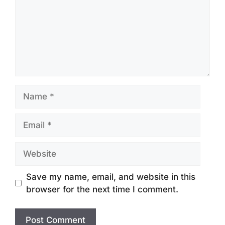
Name
Email
Website
Save my name, email, and website in this
browser for the next time I comment.