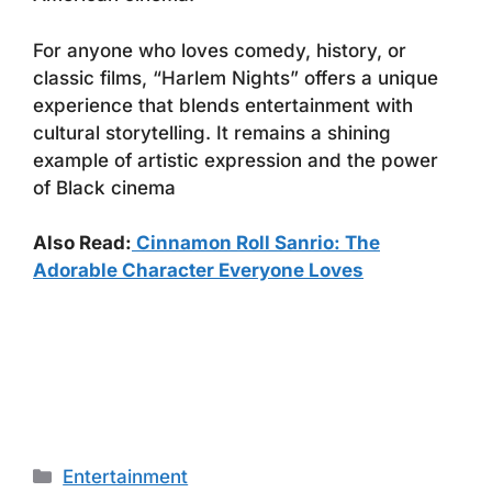
For anyone who loves comedy, history, or
classic films, “Harlem Nights” offers a unique
experience that blends entertainment with
cultural storytelling. It remains a shining
example of artistic expression and the power
of Black cinema
Also Read:
Cinnamon Roll Sanrio: The
Adorable Character Everyone Loves
Categories
Entertainment