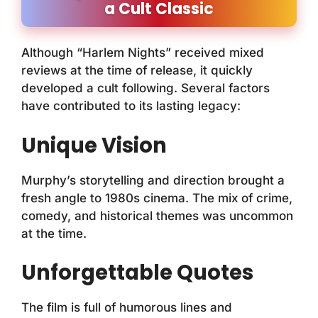
a Cult Classic
Although “Harlem Nights” received mixed
reviews at the time of release, it quickly
developed a cult following. Several factors
have contributed to its lasting legacy:
Unique Vision
Murphy’s storytelling and direction brought a
fresh angle to 1980s cinema. The mix of crime,
comedy, and historical themes was uncommon
at the time.
Unforgettable Quotes
The film is full of humorous lines and