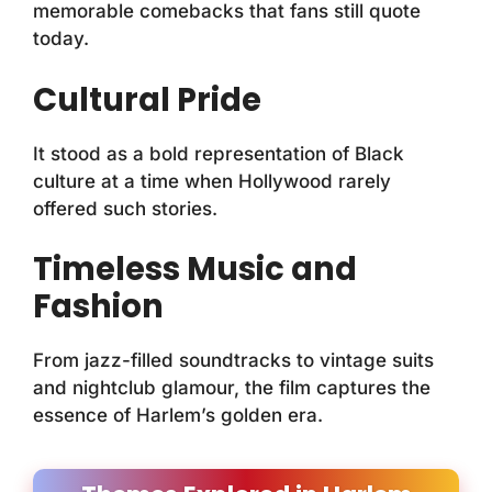
memorable comebacks that fans still quote
today.
Cultural Pride
It stood as a bold representation of Black
culture at a time when Hollywood rarely
offered such stories.
Timeless Music and
Fashion
From jazz-filled soundtracks to vintage suits
and nightclub glamour, the film captures the
essence of Harlem’s golden era.