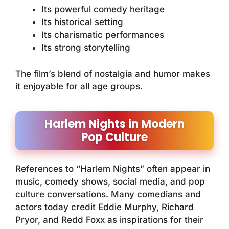
Its powerful comedy heritage
Its historical setting
Its charismatic performances
Its strong storytelling
The film’s blend of nostalgia and humor makes
it enjoyable for all age groups.
Harlem Nights in Modern
Pop Culture
References to “Harlem Nights” often appear in
music, comedy shows, social media, and pop
culture conversations. Many comedians and
actors today credit Eddie Murphy, Richard
Pryor, and Redd Foxx as inspirations for their