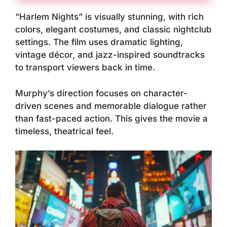
“Harlem Nights” is visually stunning, with rich
colors, elegant costumes, and classic nightclub
settings. The film uses dramatic lighting,
vintage décor, and jazz-inspired soundtracks
to transport viewers back in time.
Murphy’s direction focuses on character-
driven scenes and memorable dialogue rather
than fast-paced action. This gives the movie a
timeless, theatrical feel.