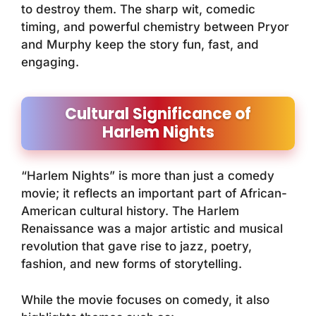
to destroy them. The sharp wit, comedic
timing, and powerful chemistry between Pryor
and Murphy keep the story fun, fast, and
engaging.
Cultural Significance of
Harlem Nights
“Harlem Nights” is more than just a comedy
movie; it reflects an important part of African-
American cultural history. The Harlem
Renaissance was a major artistic and musical
revolution that gave rise to jazz, poetry,
fashion, and new forms of storytelling.
While the movie focuses on comedy, it also