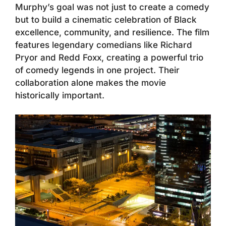
Murphy’s goal was not just to create a comedy
but to build a cinematic celebration of Black
excellence, community, and resilience. The film
features legendary comedians like Richard
Pryor and Redd Foxx, creating a powerful trio
of comedy legends in one project. Their
collaboration alone makes the movie
historically important.