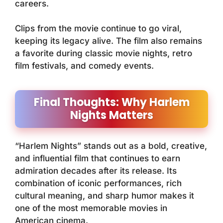
careers.
Clips from the movie continue to go viral,
keeping its legacy alive. The film also remains
a favorite during classic movie nights, retro
film festivals, and comedy events.
Final Thoughts: Why Harlem
Nights Matters
“Harlem Nights” stands out as a bold, creative,
and influential film that continues to earn
admiration decades after its release. Its
combination of iconic performances, rich
cultural meaning, and sharp humor makes it
one of the most memorable movies in
American cinema.