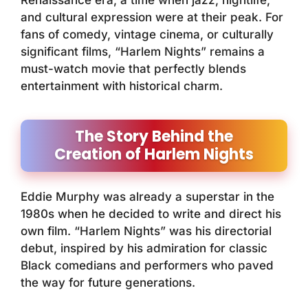
Renaissance era, a time when jazz, nightlife,
and cultural expression were at their peak. For
fans of comedy, vintage cinema, or culturally
significant films, “Harlem Nights” remains a
must-watch movie that perfectly blends
entertainment with historical charm.
The Story Behind the
Creation of Harlem Nights
Eddie Murphy was already a superstar in the
1980s when he decided to write and direct his
own film. “Harlem Nights” was his directorial
debut, inspired by his admiration for classic
Black comedians and performers who paved
the way for future generations.