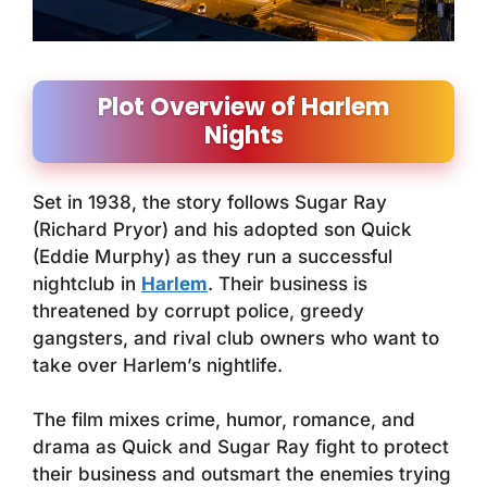
Plot Overview of Harlem
Nights
Set in 1938, the story follows Sugar Ray
(Richard Pryor) and his adopted son Quick
(Eddie Murphy) as they run a successful
nightclub in
Harlem
. Their business is
threatened by corrupt police, greedy
gangsters, and rival club owners who want to
take over Harlem’s nightlife.
The film mixes crime, humor, romance, and
drama as Quick and Sugar Ray fight to protect
their business and outsmart the enemies trying