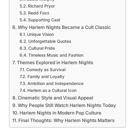
Richard Pryor
Redd Foxx
Supporting Cast
Why Harlem Nights Became a Cult Classic
Unique Vision
Unforgettable Quotes
Cultural Pride
Timeless Music and Fashion
Themes Explored in Harlem Nights
Comedy as Survival
Family and Loyalty
Ambition and Independence
Harlem as a Cultural Icon
Cinematic Style and Visual Appeal
Why People Still Watch Harlem Nights Today
Harlem Nights in Modern Pop Culture
Final Thoughts: Why Harlem Nights Matters