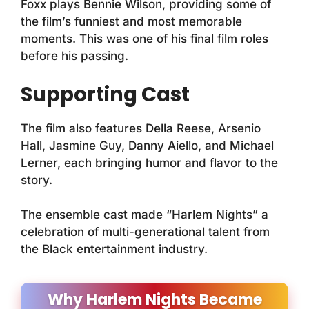
Foxx plays Bennie Wilson, providing some of
the film’s funniest and most memorable
moments. This was one of his final film roles
before his passing.
Supporting Cast
The film also features Della Reese, Arsenio
Hall, Jasmine Guy, Danny Aiello, and Michael
Lerner, each bringing humor and flavor to the
story.
The ensemble cast made “Harlem Nights” a
celebration of multi-generational talent from
the Black entertainment industry.
Why Harlem Nights Became