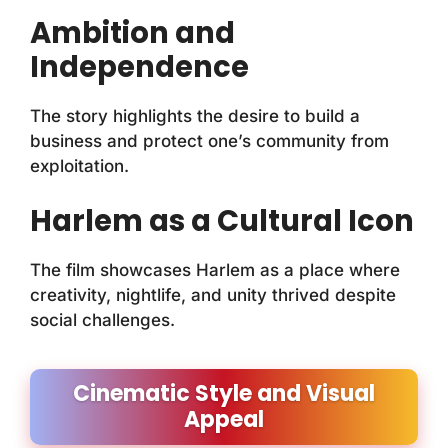
Ambition and
Independence
The story highlights the desire to build a
business and protect one’s community from
exploitation.
Harlem as a Cultural Icon
The film showcases Harlem as a place where
creativity, nightlife, and unity thrived despite
social challenges.
Cinematic Style and Visual
Appeal