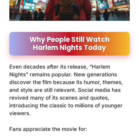
Why People Still Watch
Harlem Nights Today
Even decades after its release, “Harlem
Nights” remains popular. New generations
discover the film because its humor, themes,
and style are still relevant. Social media has
revived many of its scenes and quotes,
introducing the classic to millions of younger
viewers.
Fans appreciate the movie for: