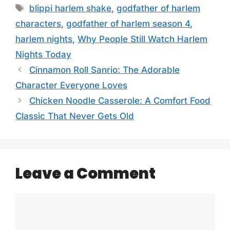
Tags
blippi harlem shake
,
godfather of harlem
characters
,
godfather of harlem season 4
,
harlem nights
,
Why People Still Watch Harlem
Nights Today
Cinnamon Roll Sanrio: The Adorable
Character Everyone Loves
Chicken Noodle Casserole: A Comfort Food
Classic That Never Gets Old
Leave a Comment
Comment