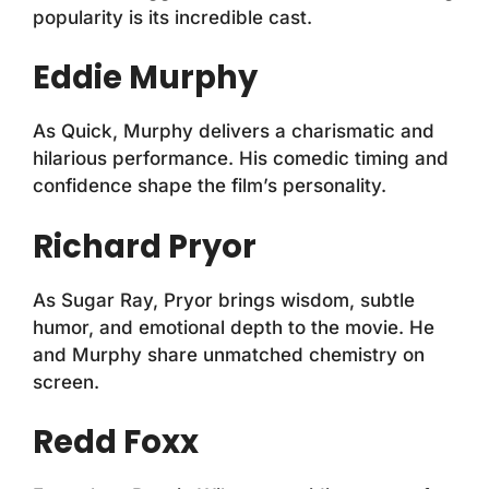
popularity is its incredible cast.
Eddie Murphy
As Quick, Murphy delivers a charismatic and
hilarious performance. His comedic timing and
confidence shape the film’s personality.
Richard Pryor
As Sugar Ray, Pryor brings wisdom, subtle
humor, and emotional depth to the movie. He
and Murphy share unmatched chemistry on
screen.
Redd Foxx