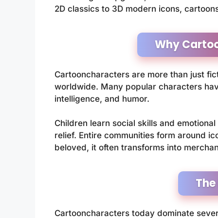
2D classics to 3D modern icons, cartoon
Why Cartoo
Cartooncharacters are more than just fict
worldwide. Many popular characters have
intelligence, and humor.
Children learn social skills and emotional
relief. Entire communities form around i
beloved, it often transforms into mercha
The
Cartooncharacters today dominate severa