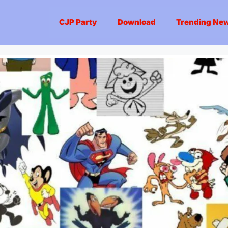
CJP Party
Download
Trending Ne