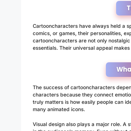
T
Cartooncharacters have always held a sp
comics, or games, their personalities, exp
cartooncharacters are not only nostalgic 
essentials. Their universal appeal makes 
Wha
The success of cartooncharacters depends
characters because they connect emotion
truly matters is how easily people can id
many animated icons.
Visual design also plays a major role. A 