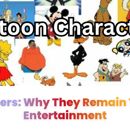
ers: Why They Remain T
Entertainment