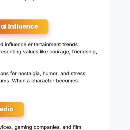
l Influence
nd influence entertainment trends
senting values like courage, friendship,
oons for nostalgia, humor, and stress
 forums. When a character becomes
edia
vices, gaming companies, and film