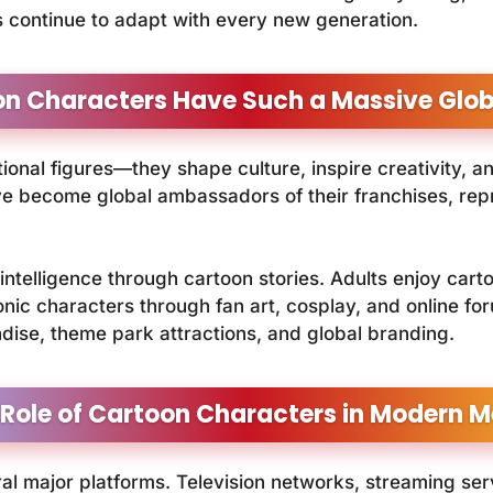
s continue to adapt with every new generation.
n Characters Have Such a Massive Globa
ional figures—they shape culture, inspire creativity, a
 become global ambassadors of their franchises, repre
 intelligence through cartoon stories. Adults enjoy cart
conic characters through fan art, cosplay, and online
ndise, theme park attractions, and global branding.
 Role of Cartoon Characters in Modern M
l major platforms. Television networks, streaming ser