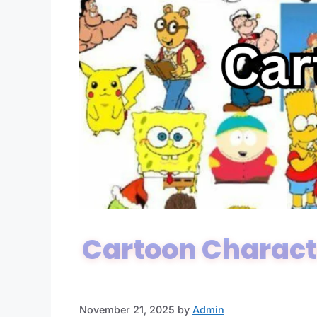
Cartoon Charact
November 21, 2025
by
Admin