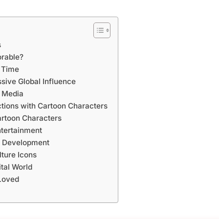
s
rable?
r Time
ive Global Influence
n Media
tions with Cartoon Characters
artoon Characters
ntertainment
d Development
ture Icons
ital World
Loved