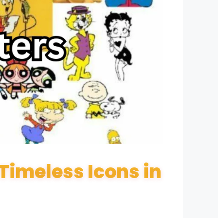
imeless Icons in