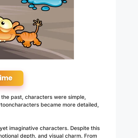
Time
 the past, characters were simple,
artooncharacters became more detailed,
 yet imaginative characters. Despite this
motional depth, and visual charm. From