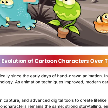
 Evolution of Cartoon Characters Over 
ally since the early days of hand-drawn animation. In
chnology. As animation techniques improved, modern c
 capture, and advanced digital tools to create lifelike
ooncharacters remains the same: strong storytelling, e