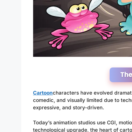
The
Cartoon
characters have evolved dramatic
comedic, and visually limited due to te
expressive, and story-driven.
Today’s animation studios use CGI, motion
technological upgrade, the heart of cart