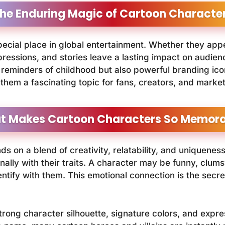
he Enduring Magic of Cartoon Characte
ecial place in global entertainment. Whether they app
ressions, and stories leave a lasting impact on audience
reminders of childhood but also powerful branding icons
them a fascinating topic for fans, creators, and market
t Makes Cartoon Characters So Memora
 on a blend of creativity, relatability, and uniquene
ally with their traits. A character may be funny, clum
entify with them. This emotional connection is the secr
strong character silhouette, signature colors, and exp