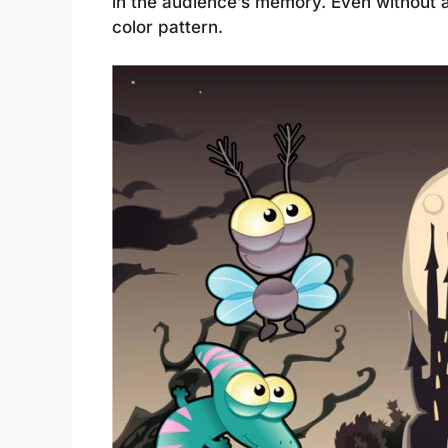
in the audience’s memory. Even without a
color pattern.