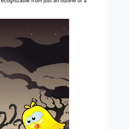
ecognizable from just an outline or a