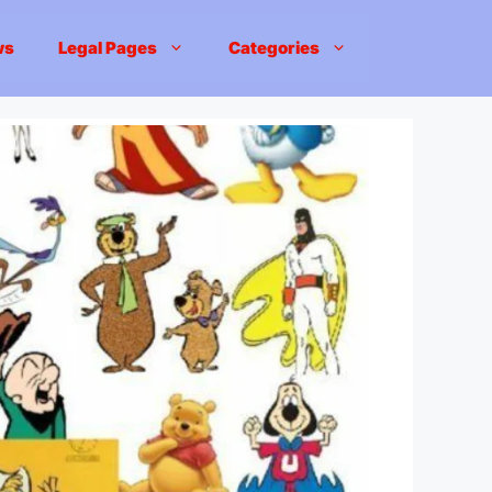
ws
Legal Pages
Categories