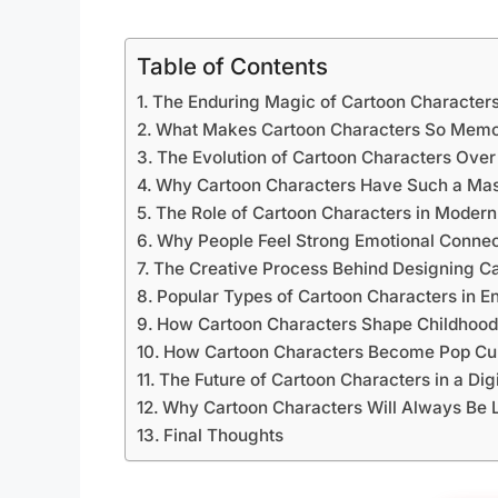
Table of Contents
The Enduring Magic of Cartoon Character
What Makes Cartoon Characters So Memo
The Evolution of Cartoon Characters Ove
Why Cartoon Characters Have Such a Mass
The Role of Cartoon Characters in Moder
Why People Feel Strong Emotional Connec
The Creative Process Behind Designing C
Popular Types of Cartoon Characters in E
How Cartoon Characters Shape Childhoo
How Cartoon Characters Become Pop Cul
The Future of Cartoon Characters in a Dig
Why Cartoon Characters Will Always Be 
Final Thoughts