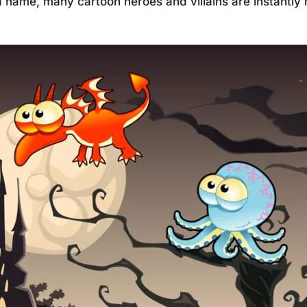
 name, many cartoon heroes and villains are instantly r