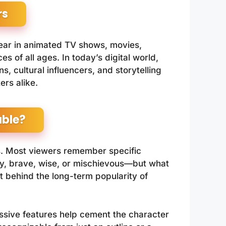
rs
ear in animated TV shows, movies,
s of all ages. In today’s digital world,
, cultural influencers, and storytelling
ers alike.
ble?
ss. Most viewers remember specific
sy, brave, wise, or mischievous—but what
et behind the long-term popularity of
ressive features help cement the character