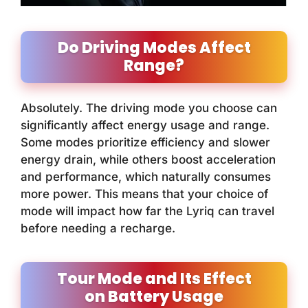
Do Driving Modes Affect
Range?
Absolutely. The driving mode you choose can
significantly affect energy usage and range.
Some modes prioritize efficiency and slower
energy drain, while others boost acceleration
and performance, which naturally consumes
more power. This means that your choice of
mode will impact how far the Lyriq can travel
before needing a recharge.
Tour Mode and Its Effect
on Battery Usage