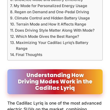
My Mode for Personalized Energy Usage
Regen on Demand and One-Pedal Driving
Climate Control and Hidden Battery Usage
Terrain Mode and How It Affects Range
Does Driving Style Matter Along With Mode?
Which Mode Gives the Best Range?
Maximizing Your Cadillac Lyriq’s Battery
Range
Final Thoughts
Understanding How
Driving Modes Work in the
Cadillac Lyriq
The Cadillac Lyriq is one of the most advanced
electric SUVs on the market, combining