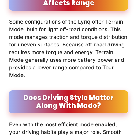
Affects Range
Some configurations of the Lyriq offer Terrain
Mode, built for light off-road conditions. This
mode manages traction and torque distribution
for uneven surfaces. Because off-road driving
requires more torque and energy, Terrain
Mode generally uses more battery power and
provides a lower range compared to Tour
Mode.
Does Driving Style Matter
Along With Mode?
Even with the most efficient mode enabled,
your driving habits play a major role. Smooth