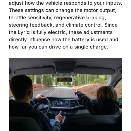
adjust how the vehicle responds to your inputs.
These settings can change the motor output,
throttle sensitivity, regenerative braking,
steering feedback, and climate control. Since
the Lyriq is fully electric, these adjustments
directly influence how the battery is used and
how far you can drive on a single charge.