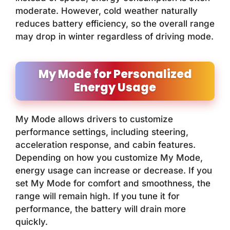
moderate. However, cold weather naturally
reduces battery efficiency, so the overall range
may drop in winter regardless of driving mode.
My Mode for Personalized
Energy Usage
My Mode allows drivers to customize
performance settings, including steering,
acceleration response, and cabin features.
Depending on how you customize My Mode,
energy usage can increase or decrease. If you
set My Mode for comfort and smoothness, the
range will remain high. If you tune it for
performance, the battery will drain more
quickly.