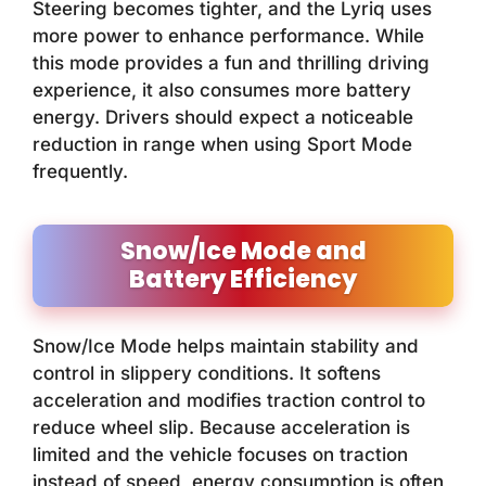
Steering becomes tighter, and the Lyriq uses
more power to enhance performance. While
this mode provides a fun and thrilling driving
experience, it also consumes more battery
energy. Drivers should expect a noticeable
reduction in range when using Sport Mode
frequently.
Snow/Ice Mode and
Battery Efficiency
Snow/Ice Mode helps maintain stability and
control in slippery conditions. It softens
acceleration and modifies traction control to
reduce wheel slip. Because acceleration is
limited and the vehicle focuses on traction
instead of speed, energy consumption is often