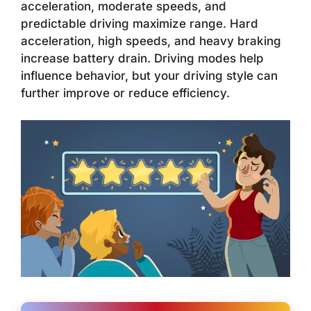
acceleration, moderate speeds, and
predictable driving maximize range. Hard
acceleration, high speeds, and heavy braking
increase battery drain. Driving modes help
influence behavior, but your driving style can
further improve or reduce efficiency.