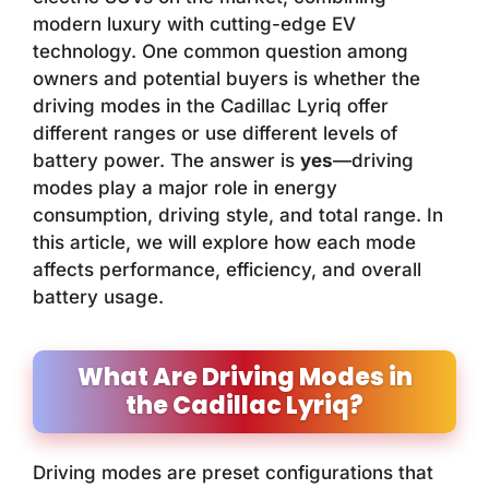
modern luxury with cutting-edge EV
technology. One common question among
owners and potential buyers is whether the
driving modes in the Cadillac Lyriq offer
different ranges or use different levels of
battery power. The answer is
yes
—driving
modes play a major role in energy
consumption, driving style, and total range. In
this article, we will explore how each mode
affects performance, efficiency, and overall
battery usage.
What Are Driving Modes in
the Cadillac Lyriq?
Driving modes are preset configurations that