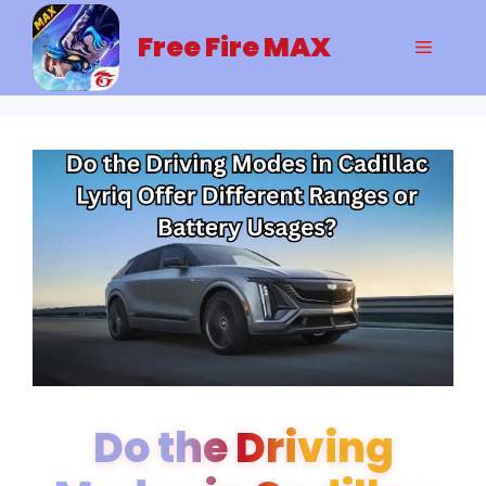
Skip
to
Free Fire MAX
Menu
content
Do the Driving