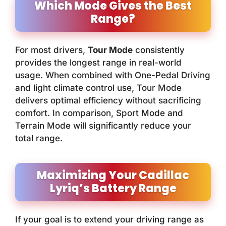
Which Mode Gives the Best
Range?
For most drivers,
Tour Mode
consistently
provides the longest range in real-world
usage. When combined with One-Pedal Driving
and light climate control use, Tour Mode
delivers optimal efficiency without sacrificing
comfort. In comparison, Sport Mode and
Terrain Mode will significantly reduce your
total range.
Maximizing Your Cadillac
Lyriq’s Battery Range
If your goal is to extend your driving range as