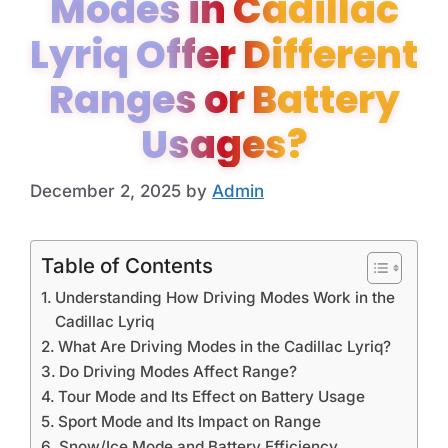
Modes in Cadillac
Lyriq Offer Different
Ranges or Battery
Usages?
December 2, 2025
by
Admin
Table of Contents
Understanding How Driving Modes Work in the
Cadillac Lyriq
What Are Driving Modes in the Cadillac Lyriq?
Do Driving Modes Affect Range?
Tour Mode and Its Effect on Battery Usage
Sport Mode and Its Impact on Range
Snow/Ice Mode and Battery Efficiency