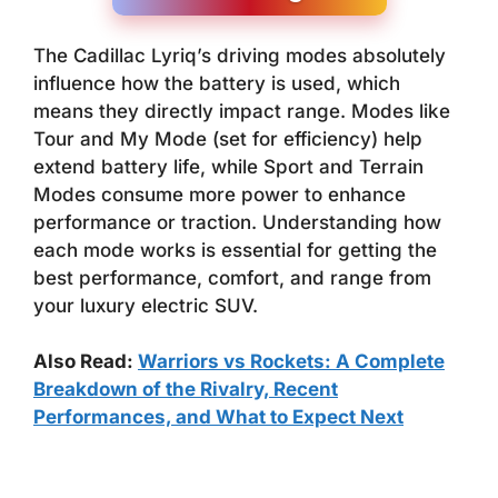
The Cadillac Lyriq’s driving modes absolutely
influence how the battery is used, which
means they directly impact range. Modes like
Tour and My Mode (set for efficiency) help
extend battery life, while Sport and Terrain
Modes consume more power to enhance
performance or traction. Understanding how
each mode works is essential for getting the
best performance, comfort, and range from
your luxury electric SUV.
Also Read:
Warriors vs Rockets: A Complete
Breakdown of the Rivalry, Recent
Performances, and What to Expect Next