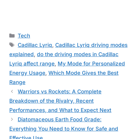
Categories
Tech
Tags
Cadillac Lyriq
,
Cadillac Lyriq driving modes
explained
,
do the driving modes in Cadillac
Lyriq affect range
,
My Mode for Personalized
Energy Usage
,
Which Mode Gives the Best
Range
Warriors vs Rockets: A Complete
Breakdown of the Rivalry, Recent
Performances, and What to Expect Next
Diatomaceous Earth Food Grade:
Everything You Need to Know for Safe and
Effective Use