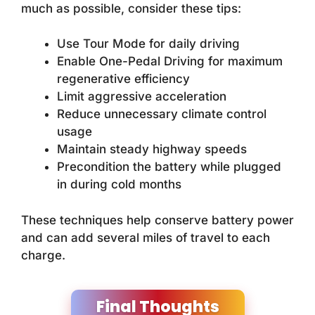
much as possible, consider these tips:
Use Tour Mode for daily driving
Enable One-Pedal Driving for maximum
regenerative efficiency
Limit aggressive acceleration
Reduce unnecessary climate control
usage
Maintain steady highway speeds
Precondition the battery while plugged
in during cold months
These techniques help conserve battery power
and can add several miles of travel to each
charge.
Final Thoughts