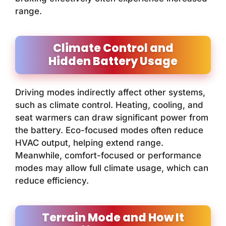
range.
Climate Control and
Hidden Battery Usage
Driving modes indirectly affect other systems,
such as climate control. Heating, cooling, and
seat warmers can draw significant power from
the battery. Eco-focused modes often reduce
HVAC output, helping extend range.
Meanwhile, comfort-focused or performance
modes may allow full climate usage, which can
reduce efficiency.
Terrain Mode and How It