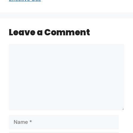
Leave a Comment
Comment
Name