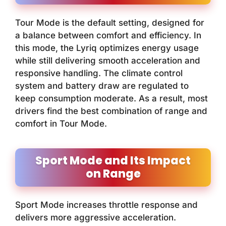
Tour Mode is the default setting, designed for
a balance between comfort and efficiency. In
this mode, the Lyriq optimizes energy usage
while still delivering smooth acceleration and
responsive handling. The climate control
system and battery draw are regulated to
keep consumption moderate. As a result, most
drivers find the best combination of range and
comfort in Tour Mode.
Sport Mode and Its Impact
on Range
Sport Mode increases throttle response and
delivers more aggressive acceleration.