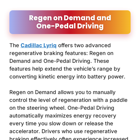
Regen on Demand and
One-Pedal Driving
The
Cadillac Lyriq
offers two advanced
regenerative braking features: Regen on
Demand and One-Pedal Driving. These
features help extend the vehicle’s range by
converting kinetic energy into battery power.
Regen on Demand allows you to manually
control the level of regeneration with a paddle
on the steering wheel. One-Pedal Driving
automatically maximizes energy recovery
every time you slow down or release the
accelerator. Drivers who use regenerative
braking effectively often experience increased