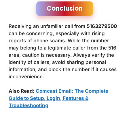
Conclusion
Receiving an unfamiliar call from
5163279500
can be concerning, especially with rising
reports of phone scams. While the number
may belong to a legitimate caller from the 516
area, caution is necessary. Always verify the
identity of callers, avoid sharing personal
information, and block the number if it causes
inconvenience.
Also Read:
Comcast Email: The Complete
Guide to Setup, Login, Features &
Troubleshooting