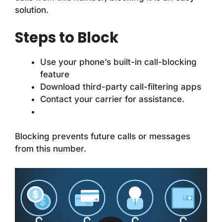
solution.
Steps to Block
Use your phone’s built-in call-blocking
feature
Download third-party call-filtering apps
Contact your carrier for assistance.
Blocking prevents future calls or messages
from this number.