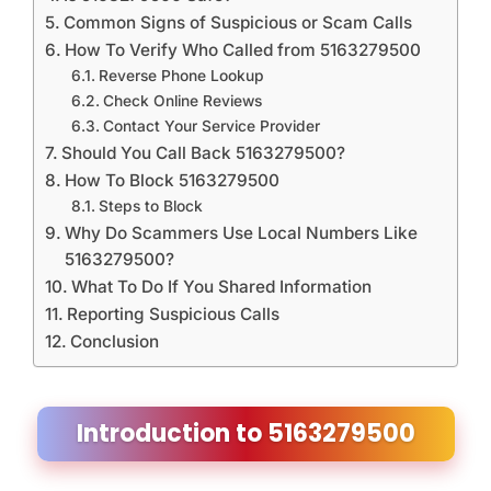
Common Signs of Suspicious or Scam Calls
How To Verify Who Called from 5163279500
Reverse Phone Lookup
Check Online Reviews
Contact Your Service Provider
Should You Call Back 5163279500?
How To Block 5163279500
Steps to Block
Why Do Scammers Use Local Numbers Like
5163279500?
What To Do If You Shared Information
Reporting Suspicious Calls
Conclusion
Introduction to 5163279500