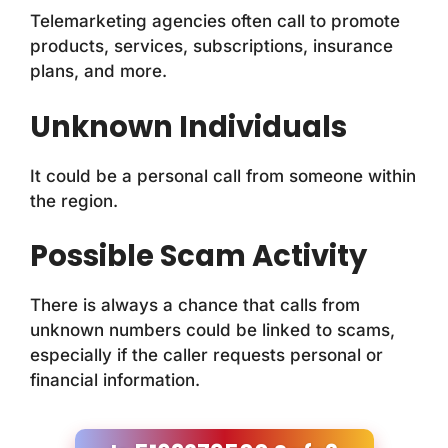
Telemarketing agencies often call to promote
products, services, subscriptions, insurance
plans, and more.
Unknown Individuals
It could be a personal call from someone within
the region.
Possible Scam Activity
There is always a chance that calls from
unknown numbers could be linked to scams,
especially if the caller requests personal or
financial information.