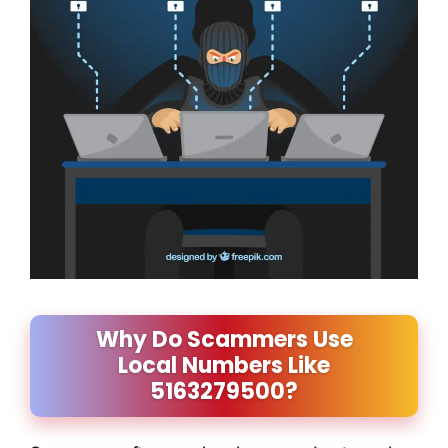
Why Do Scammers Use
Local Numbers Like
5163279500?