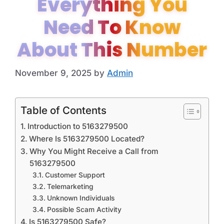
Everything You
Need To Know
About This Number
November 9, 2025
by
Admin
Table of Contents
Introduction to 5163279500
Where Is 5163279500 Located?
Why You Might Receive a Call from
5163279500
Customer Support
Telemarketing
Unknown Individuals
Possible Scam Activity
Is 5163279500 Safe?