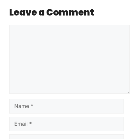
Leave a Comment
Comment
Name
Email
Website