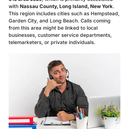
with
Nassau County, Long Island, New York
.
This region includes cities such as Hempstead,
Garden City, and Long Beach. Calls coming
from this area might be linked to local
businesses, customer service departments,
telemarketers, or private individuals.