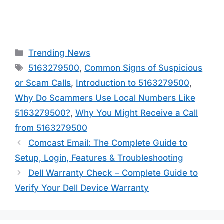
Categories
Trending News
Tags
5163279500
,
Common Signs of Suspicious
or Scam Calls
,
Introduction to 5163279500
,
Why Do Scammers Use Local Numbers Like
5163279500?
,
Why You Might Receive a Call
from 5163279500
Comcast Email: The Complete Guide to
Setup, Login, Features & Troubleshooting
Dell Warranty Check – Complete Guide to
Verify Your Dell Device Warranty