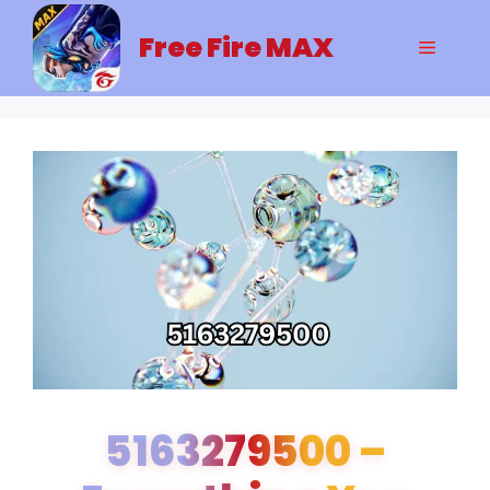
Skip
to
Free Fire MAX
Menu
content
5163279500 –