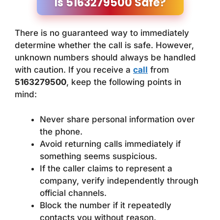
Is 5163279500 Safe?
There is no guaranteed way to immediately
determine whether the call is safe. However,
unknown numbers should always be handled
with caution. If you receive a
call
from
5163279500
, keep the following points in
mind:
Never share personal information over
the phone.
Avoid returning calls immediately if
something seems suspicious.
If the caller claims to represent a
company, verify independently through
official channels.
Block the number if it repeatedly
contacts you without reason.