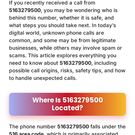
If you recently received a call from
5163279500
, you may be wondering who is
behind this number, whether it is safe, and
what steps you should take next. In today’s
digital world, unknown phone calls are
common, and some may be from legitimate
businesses, while others may involve spam or
scams. This article explores everything you
need to know about
5163279500
, including
possible call origins, risks, safety tips, and how
to handle unexpected calls.
Where Is 5163279500
Located?
The phone number
5163279500
falls under the
516 area code
, which is primarily associated