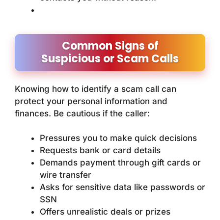
Common Signs of
Suspicious or Scam Calls
Knowing how to identify a scam call can
protect your personal information and
finances. Be cautious if the caller:
Pressures you to make quick decisions
Requests bank or card details
Demands payment through gift cards or
wire transfer
Asks for sensitive data like passwords or
SSN
Offers unrealistic deals or prizes