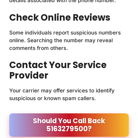
details associated with the phone number.
Check Online Reviews
Some individuals report suspicious numbers
online. Searching the number may reveal
comments from others.
Contact Your Service
Provider
Your carrier may offer services to identify
suspicious or known spam callers.
Should You Call Back
5163279500?