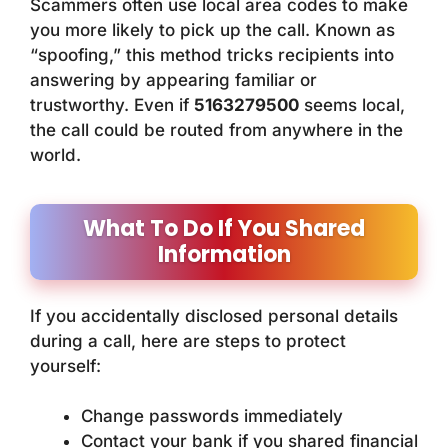
Scammers often use local area codes to make
you more likely to pick up the call. Known as
“spoofing,” this method tricks recipients into
answering by appearing familiar or
trustworthy. Even if
5163279500
seems local,
the call could be routed from anywhere in the
world.
What To Do If You Shared
Information
If you accidentally disclosed personal details
during a call, here are steps to protect
yourself:
Change passwords immediately
Contact your bank if you shared financial