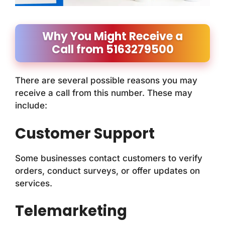
Why You Might Receive a
Call from 5163279500
There are several possible reasons you may
receive a call from this number. These may
include:
Customer Support
Some businesses contact customers to verify
orders, conduct surveys, or offer updates on
services.
Telemarketing