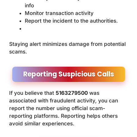
info
Monitor transaction activity
Report the incident to the authorities.
Staying alert minimizes damage from potential
scams.
Reporting Suspicious Calls
If you believe that
5163279500
was
associated with fraudulent activity, you can
report the number using official scam-
reporting platforms. Reporting helps others
avoid similar experiences.