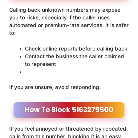
Calling back unknown numbers may expose
you to risks, especially if the caller uses
automated or premium-rate services. It is safer
to:
Check online reports before calling back
Contact the business the caller claimed
to represent
If you are unsure, avoid responding.
How To Block 5163279500
If you feel annoyed or threatened by repeated
calls from this number, blocking it is an easy