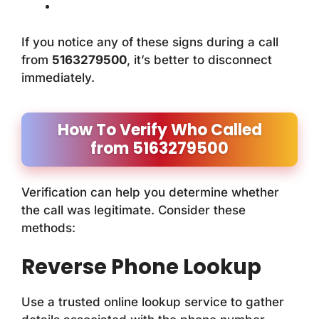
If you notice any of these signs during a call
from
5163279500
, it’s better to disconnect
immediately.
How To Verify Who Called
from 5163279500
Verification can help you determine whether
the call was legitimate. Consider these
methods:
Reverse Phone Lookup
Use a trusted online lookup service to gather